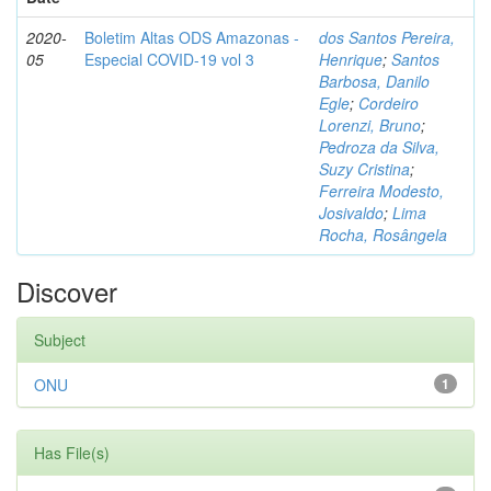
2020-
Boletim Altas ODS Amazonas -
dos Santos Pereira,
05
Especial COVID-19 vol 3
Henrique
;
Santos
Barbosa, Danilo
Egle
;
Cordeiro
Lorenzi, Bruno
;
Pedroza da Silva,
Suzy Cristina
;
Ferreira Modesto,
Josivaldo
;
Lima
Rocha, Rosângela
Discover
Subject
ONU
1
Has File(s)