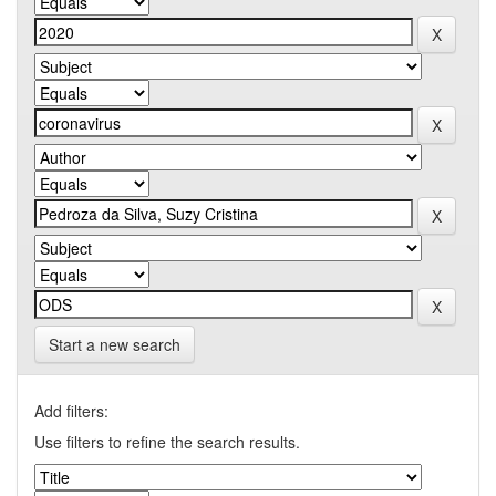
Start a new search
Add filters:
Use filters to refine the search results.