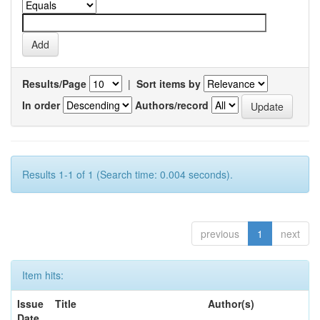
Results/Page
|
Sort items by
In order
Authors/record
Results 1-1 of 1 (Search time: 0.004 seconds).
previous
1
next
Item hits:
Issue
Title
Author(s)
Date