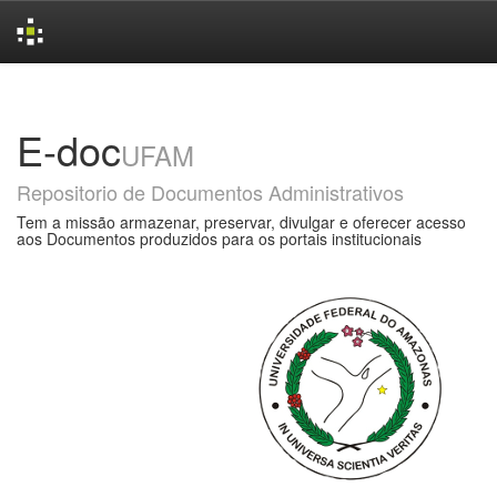
Skip
navigation
E-doc
UFAM
Repositorio de Documentos Administrativos
Tem a missão armazenar, preservar, divulgar e oferecer acesso
aos Documentos produzidos para os portais institucionais