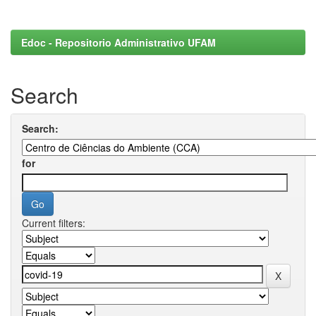
Edoc - Repositorio Administrativo UFAM
Search
Search:
for
Current filters: