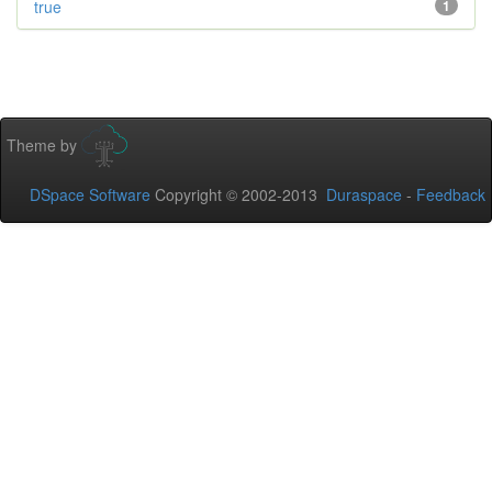
true
1
Theme by
DSpace Software
Copyright © 2002-2013
Duraspace
-
Feedback