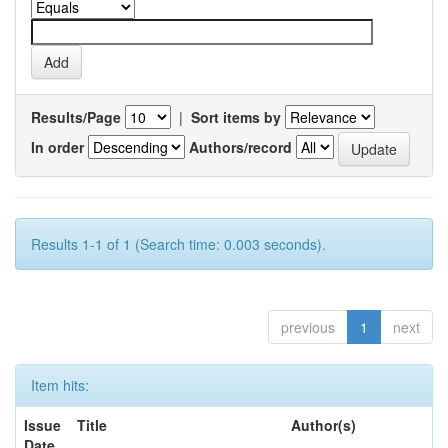
Results/Page
|
Sort items by
In order
Authors/record
Results 1-1 of 1 (Search time: 0.003 seconds).
previous
1
next
Item hits:
Issue
Title
Author(s)
Date