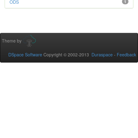
ODS
1
Theme by
DSpace Software
Copyright © 2002-2013
Duraspace
-
Feedback