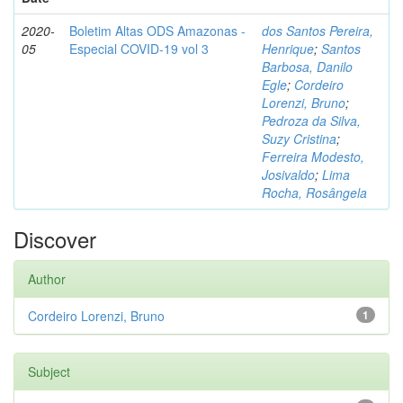
2020-
Boletim Altas ODS Amazonas -
dos Santos Pereira,
05
Especial COVID-19 vol 3
Henrique
;
Santos
Barbosa, Danilo
Egle
;
Cordeiro
Lorenzi, Bruno
;
Pedroza da Silva,
Suzy Cristina
;
Ferreira Modesto,
Josivaldo
;
Lima
Rocha, Rosângela
Discover
Author
Cordeiro Lorenzi, Bruno
1
Subject