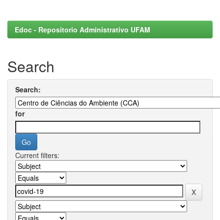
Edoc - Repositorio Administrativo UFAM
Search
Search:
for
Current filters: