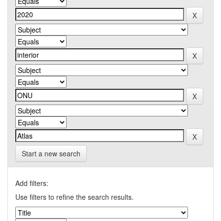
Start a new search
Add filters:
Use filters to refine the search results.