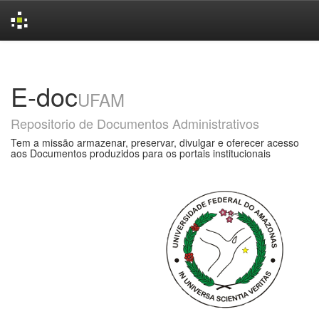
Skip
navigation
E-doc
UFAM
Repositorio de Documentos Administrativos
Tem a missão armazenar, preservar, divulgar e oferecer acesso
aos Documentos produzidos para os portais institucionais