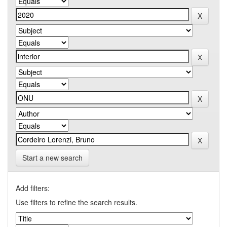
Start a new search
Add filters:
Use filters to refine the search results.