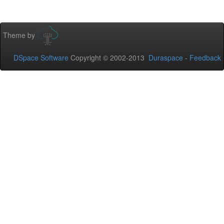
Theme by
DSpace Software
Copyright © 2002-2013
Duraspace
-
Feedback