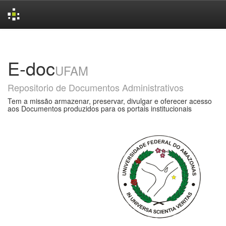
Skip
navigation
E-doc
UFAM
Repositorio de Documentos Administrativos
Tem a missão armazenar, preservar, divulgar e oferecer acesso
aos Documentos produzidos para os portais institucionais