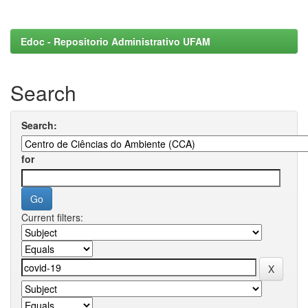
Edoc - Repositorio Administrativo UFAM
Search
Search:
for
Current filters: