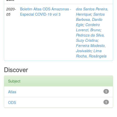
2020-
Boletim Altas ODS Amazonas -
dos Santos Pereira,
05
Especial COVID-19 vol 3
Henrique
;
Santos
Barbosa, Danilo
Egle
;
Cordeiro
Lorenzi, Bruno
;
Pedroza da Silva,
Suzy Cristina
;
Ferreira Modesto,
Josivaldo
;
Lima
Rocha, Rosângela
Discover
Subject
Atlas
1
ODS
1