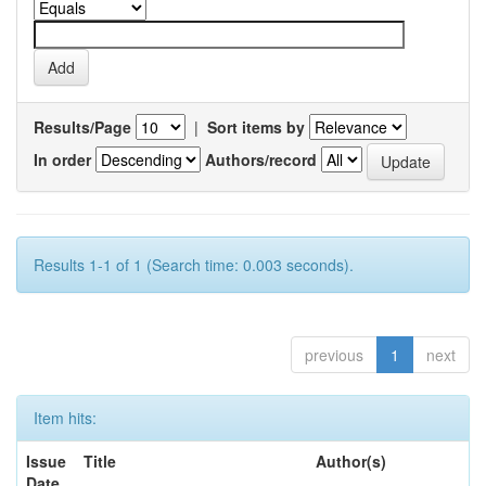
Results/Page
|
Sort items by
In order
Authors/record
Results 1-1 of 1 (Search time: 0.003 seconds).
previous
1
next
Item hits:
Issue
Title
Author(s)
Date