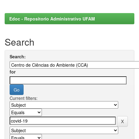
Edoc - Repositorio Administrativo UFAM
Search
Search:
for
Current filters: