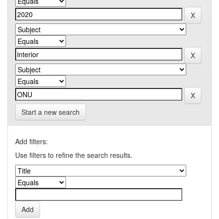
Start a new search
Add filters:
Use filters to refine the search results.