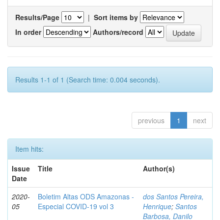
Results/Page
|
Sort items by
In order
Authors/record
Results 1-1 of 1 (Search time: 0.004 seconds).
previous
1
next
Item hits:
Issue
Title
Author(s)
Date
2020-
Boletim Altas ODS Amazonas -
dos Santos Pereira,
05
Especial COVID-19 vol 3
Henrique
;
Santos
Barbosa, Danilo