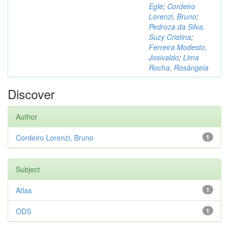
Egle
;
Cordeiro
Lorenzi, Bruno
;
Pedroza da Silva,
Suzy Cristina
;
Ferreira Modesto,
Josivaldo
;
Lima
Rocha, Rosângela
Discover
Author
Cordeiro Lorenzi, Bruno
1
Subject
Atlas
1
ODS
1