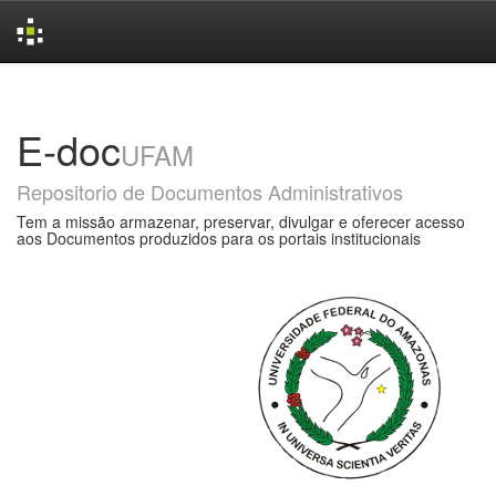
Skip
navigation
E-doc
UFAM
Repositorio de Documentos Administrativos
Tem a missão armazenar, preservar, divulgar e oferecer acesso
aos Documentos produzidos para os portais institucionais