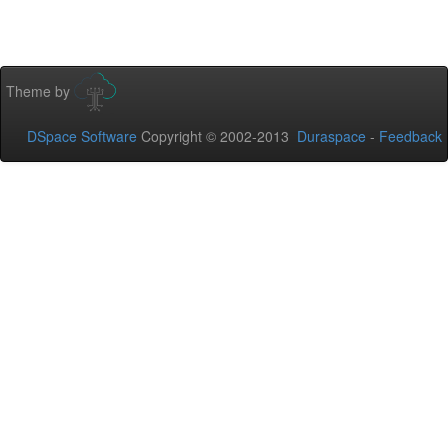
Theme by
DSpace Software
Copyright © 2002-2013
Duraspace
-
Feedback