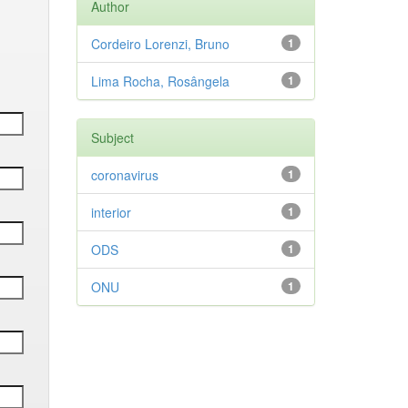
Author
Cordeiro Lorenzi, Bruno
1
Lima Rocha, Rosângela
1
Subject
coronavirus
1
interior
1
ODS
1
ONU
1