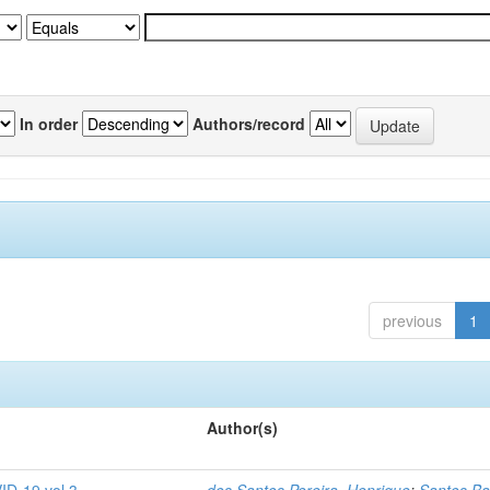
In order
Authors/record
previous
1
Author(s)