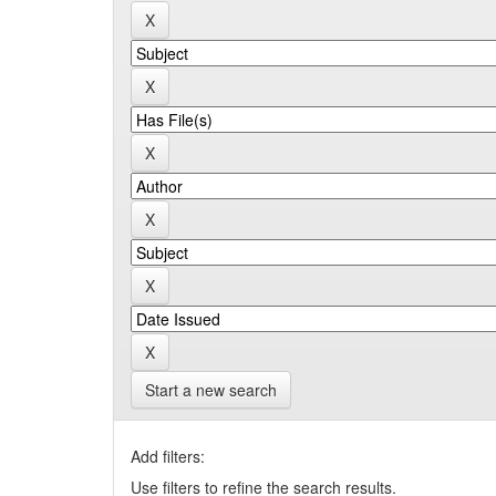
Start a new search
Add filters:
Use filters to refine the search results.