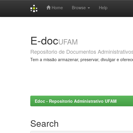
Home
Browse
Help
Skip
navigation
E-doc
UFAM
Repositorio de Documentos Administrativo
Tem a missão armazenar, preservar, divulgar e oferec
Edoc - Repositorio Administrativo UFAM
Search