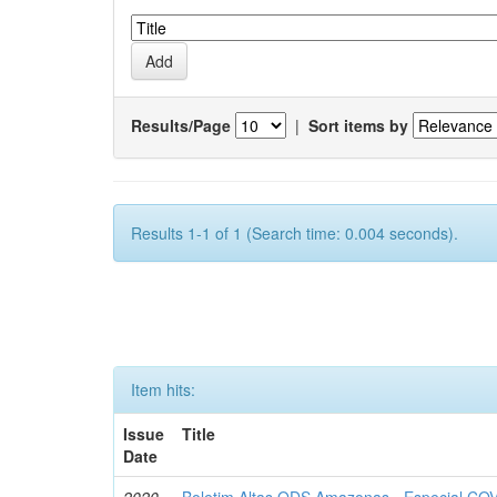
Results/Page
|
Sort items by
Results 1-1 of 1 (Search time: 0.004 seconds).
Item hits:
Issue
Title
Date