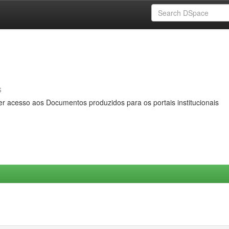
s
er acesso aos Documentos produzidos para os portais institucionais