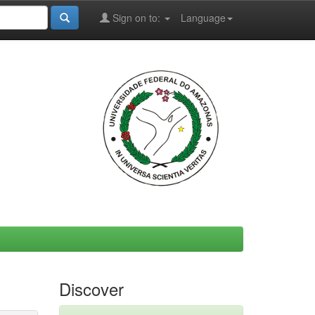
Sign on to:
Language
Discover