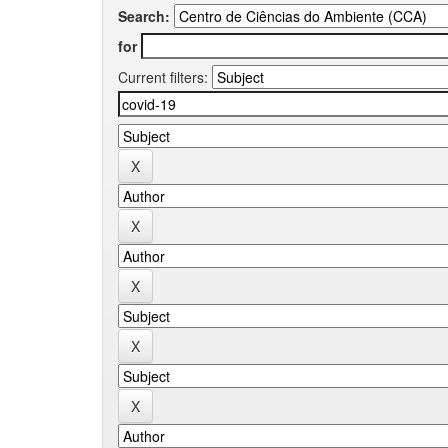
Search:
for
Current filters: