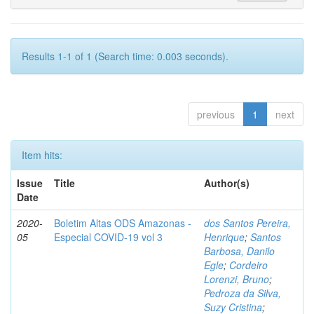
Results 1-1 of 1 (Search time: 0.003 seconds).
previous
1
next
Item hits:
Issue
Title
Author(s)
Date
2020-
Boletim Altas ODS Amazonas -
dos Santos Pereira,
05
Especial COVID-19 vol 3
Henrique
;
Santos
Barbosa, Danilo
Egle
;
Cordeiro
Lorenzi, Bruno
;
Pedroza da Silva,
Suzy Cristina
;