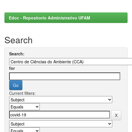
Edoc - Repositorio Administrativo UFAM
Search
Search:
for
Current filters: