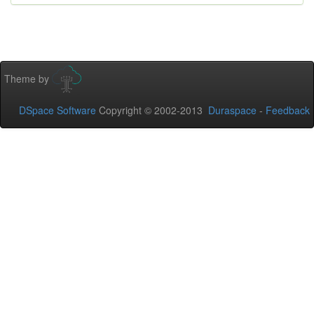
Theme by
DSpace Software
Copyright © 2002-2013
Duraspace
-
Feedback