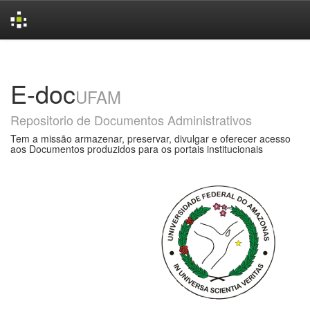
Skip
navigation
E-doc
UFAM
Repositorio de Documentos Administrativos
Tem a missão armazenar, preservar, divulgar e oferecer acesso
aos Documentos produzidos para os portais institucionais