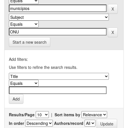
Start a new search
Add filters:
Use filters to refine the search results.
Results/Page
|
Sort items by
In order
Authors/record