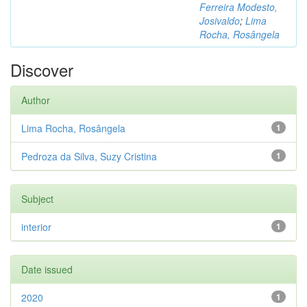
Ferreira Modesto,
Josivaldo
;
Lima
Rocha, Rosângela
Discover
Author
Lima Rocha, Rosângela
1
Pedroza da Silva, Suzy Cristina
1
Subject
interior
1
Date issued
2020
1