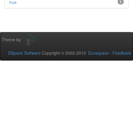
true
1
Theme by
DSpace Software
Copyright © 2002-2013
Duraspace
-
Feedback