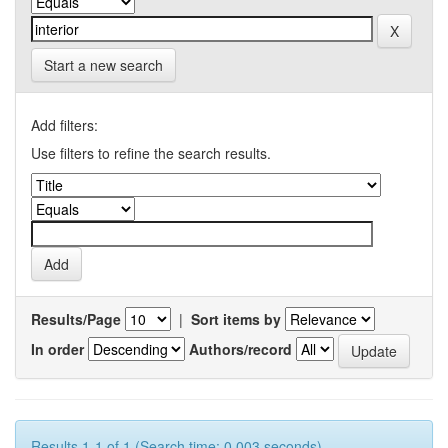
Start a new search
Add filters:
Use filters to refine the search results.
Results/Page
|
Sort items by
In order
Authors/record
Results 1-1 of 1 (Search time: 0.003 seconds).