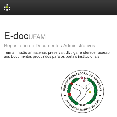
Skip
navigation
E-doc
UFAM
Repositorio de Documentos Administrativos
Tem a missão armazenar, preservar, divulgar e oferecer acesso
aos Documentos produzidos para os portais institucionais