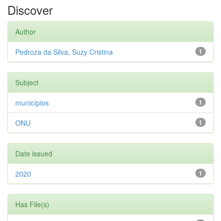
Discover
Author
Pedroza da Silva, Suzy Cristina
1
Subject
municípios
1
ONU
1
Date issued
2020
1
Has File(s)