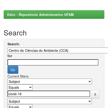
Edoc - Repositorio Administrativo UFAM
Search
Search:
for
Current filters: