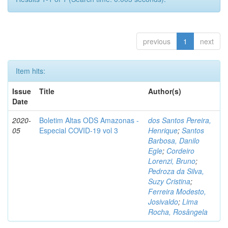
previous
1
next
Item hits:
Issue
Title
Author(s)
Date
2020-
Boletim Altas ODS Amazonas -
dos Santos Pereira,
05
Especial COVID-19 vol 3
Henrique
;
Santos
Barbosa, Danilo
Egle
;
Cordeiro
Lorenzi, Bruno
;
Pedroza da Silva,
Suzy Cristina
;
Ferreira Modesto,
Josivaldo
;
Lima
Rocha, Rosângela