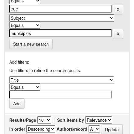
Start a new search
Add filters:
Use filters to refine the search results.
Results/Page
|
Sort items by
In order
Authors/record