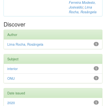
Ferreira Modesto,
Josivaldo
;
Lima
Rocha, Rosângela
Discover
Author
Lima Rocha, Rosângela
1
Subject
interior
1
ONU
1
Date issued
2020
1