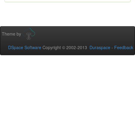
Theme by
DSpace Software
Copyright © 2002-2013
Duraspace
-
Feedback