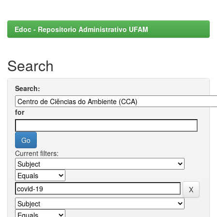
Edoc - Repositorio Administrativo UFAM
Search
Search:
for
Current filters: