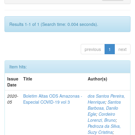
Results 1-1 of 1 (Search time: 0.004 seconds).
previous
1
next
Item hits:
Issue
Title
Author(s)
Date
2020-
Boletim Altas ODS Amazonas -
dos Santos Pereira,
05
Especial COVID-19 vol 3
Henrique
;
Santos
Barbosa, Danilo
Egle
;
Cordeiro
Lorenzi, Bruno
;
Pedroza da Silva,
Suzy Cristina
;