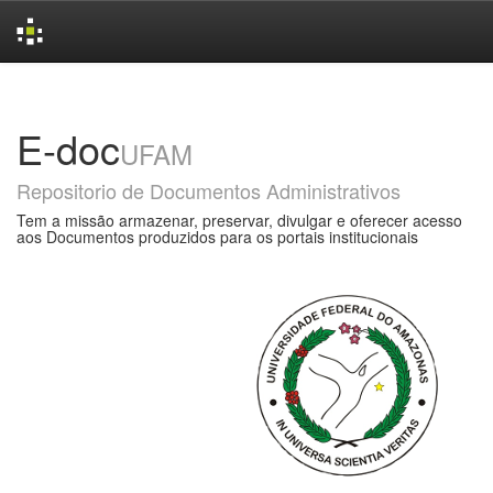
Skip
navigation
E-doc
UFAM
Repositorio de Documentos Administrativos
Tem a missão armazenar, preservar, divulgar e oferecer acesso
aos Documentos produzidos para os portais institucionais