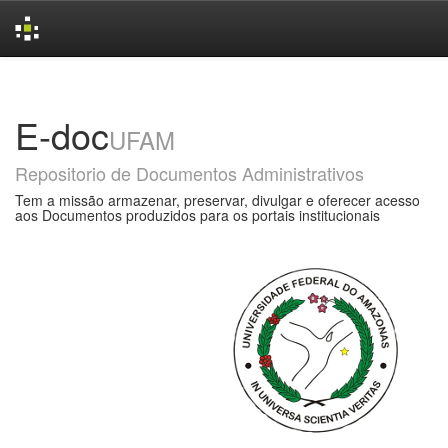
Skip
navigation
E-doc
UFAM
Repositorio de Documentos Administrativos
Tem a missão armazenar, preservar, divulgar e oferecer acesso
aos Documentos produzidos para os portais institucionais