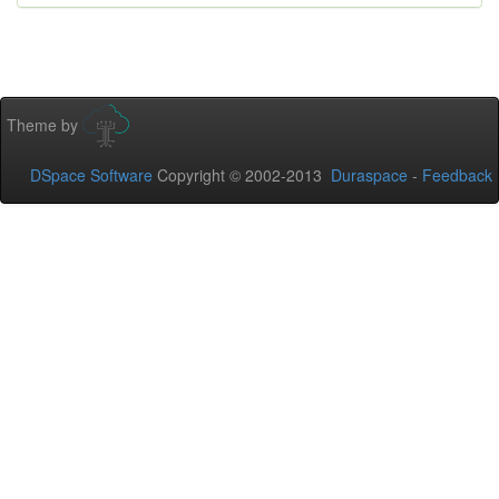
Theme by
DSpace Software
Copyright © 2002-2013
Duraspace
-
Feedback