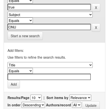
Start a new search
Add filters:
Use filters to refine the search results.
Results/Page
|
Sort items by
In order
Authors/record