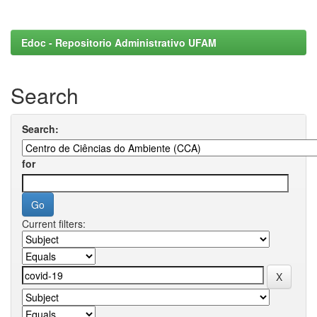
Edoc - Repositorio Administrativo UFAM
Search
Search:
for
Current filters: