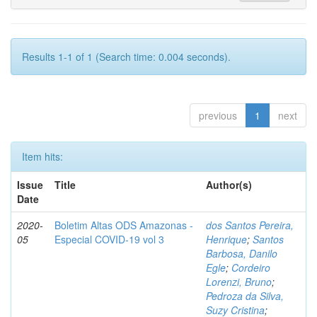
Results 1-1 of 1 (Search time: 0.004 seconds).
previous
1
next
Item hits:
Issue
Title
Author(s)
Date
2020-
Boletim Altas ODS Amazonas -
dos Santos Pereira,
05
Especial COVID-19 vol 3
Henrique
;
Santos
Barbosa, Danilo
Egle
;
Cordeiro
Lorenzi, Bruno
;
Pedroza da Silva,
Suzy Cristina
;