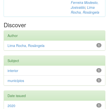
Ferreira Modesto,
Josivaldo
;
Lima
Rocha, Rosângela
Discover
Author
Lima Rocha, Rosângela
1
Subject
interior
1
municípios
1
Date issued
2020
1