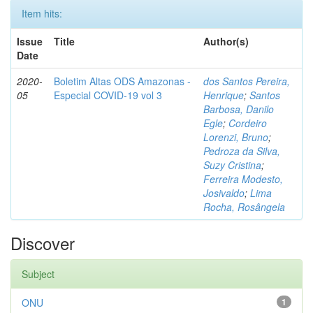
Item hits:
Issue
Title
Author(s)
Date
2020-
Boletim Altas ODS Amazonas -
dos Santos Pereira,
05
Especial COVID-19 vol 3
Henrique
;
Santos
Barbosa, Danilo
Egle
;
Cordeiro
Lorenzi, Bruno
;
Pedroza da Silva,
Suzy Cristina
;
Ferreira Modesto,
Josivaldo
;
Lima
Rocha, Rosângela
Discover
Subject
ONU
1