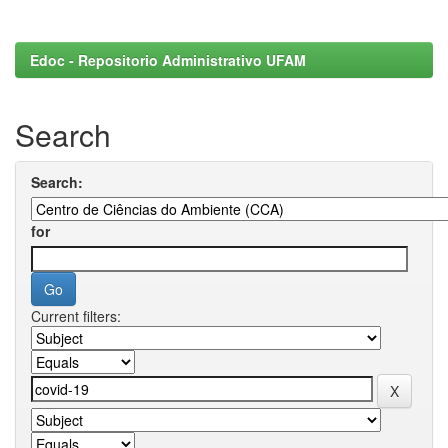
Edoc - Repositorio Administrativo UFAM
Search
Search:
for
Current filters: