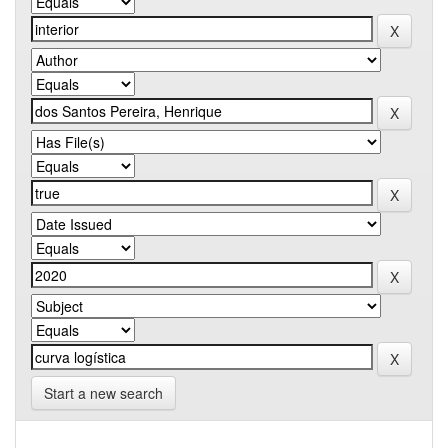
Start a new search