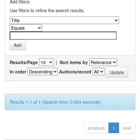
Add filters:
Use filters to refine the search results.
Results/Page
|
Sort items by
In order
Authors/record
Results 1-1 of 1 (Search time: 0.004 seconds).
previous
1
next