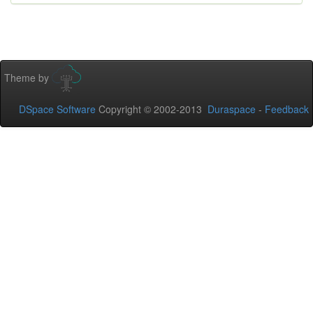
Theme by
DSpace Software
Copyright © 2002-2013
Duraspace
-
Feedback