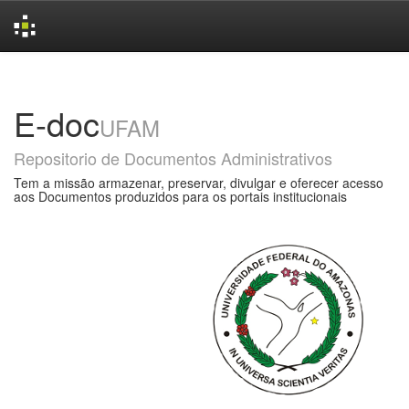
Skip
navigation
E-doc
UFAM
Repositorio de Documentos Administrativos
Tem a missão armazenar, preservar, divulgar e oferecer acesso
aos Documentos produzidos para os portais institucionais