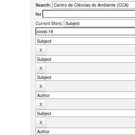
Search:
for
Current filters: