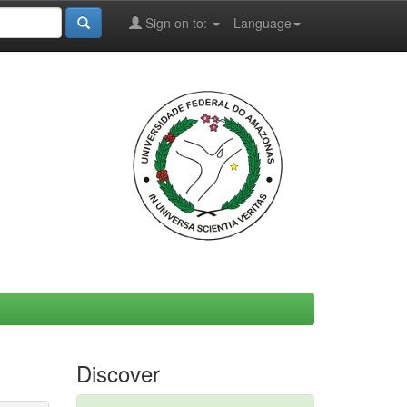
Sign on to:
Language
Discover