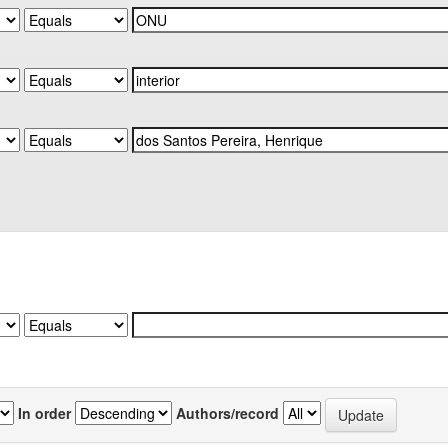
In order
Authors/record