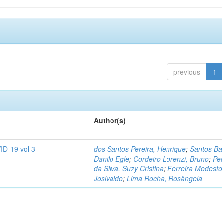
previous
1
Author(s)
ID-19 vol 3
dos Santos Pereira, Henrique
;
Santos Ba
Danilo Egle
;
Cordeiro Lorenzi, Bruno
;
Pe
da Silva, Suzy Cristina
;
Ferreira Modesto
Josivaldo
;
Lima Rocha, Rosângela