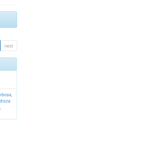
next
rbosa,
droza
,