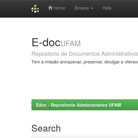
Home
Browse
Help
Skip
navigation
E-doc
UFAM
Repositorio de Documentos Administrativo
Tem a missão armazenar, preservar, divulgar e oferec
Edoc - Repositorio Administrativo UFAM
Search