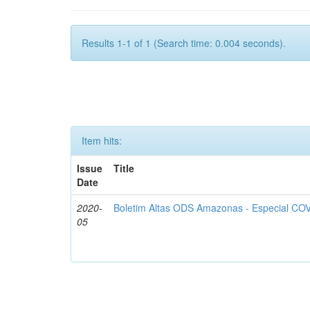
Results 1-1 of 1 (Search time: 0.004 seconds).
Item hits:
Issue
Title
Date
2020-
Boletim Altas ODS Amazonas - Especial COV
05