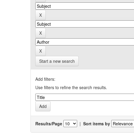
Start a new search
Add filters:
Use filters to refine the search results.
Results/Page
|
Sort items by