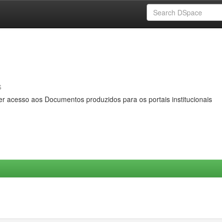
s
er acesso aos Documentos produzidos para os portais institucionais