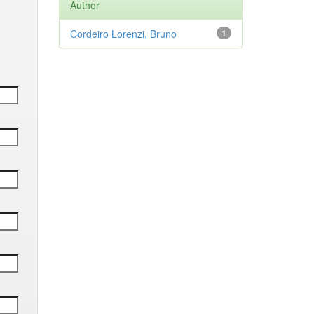
Author
Cordeiro Lorenzi, Bruno
1