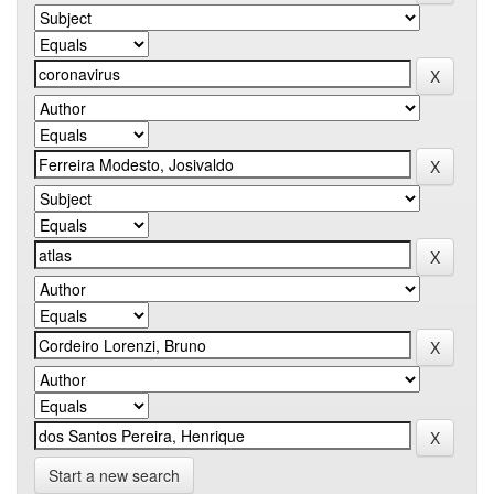
Start a new search