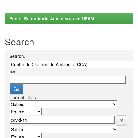
Edoc - Repositorio Administrativo UFAM
Search
Search:
for
Current filters: