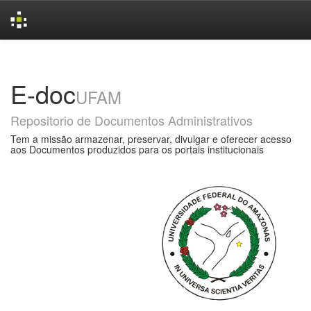
Skip
navigation
E-doc
UFAM
Repositorio de Documentos Administrativos
Tem a missão armazenar, preservar, divulgar e oferecer acesso
aos Documentos produzidos para os portais institucionais