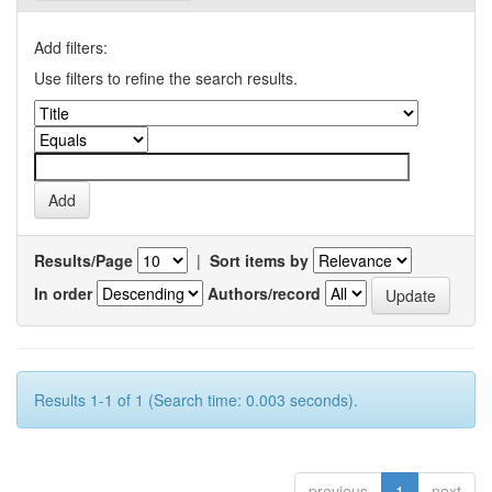
Add filters:
Use filters to refine the search results.
Results/Page
|
Sort items by
In order
Authors/record
Results 1-1 of 1 (Search time: 0.003 seconds).
previous
1
next