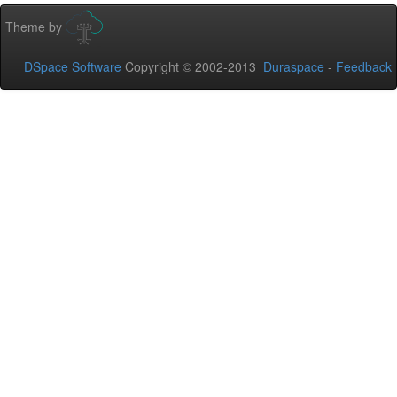
Theme by
DSpace Software
Copyright © 2002-2013
Duraspace
-
Feedback