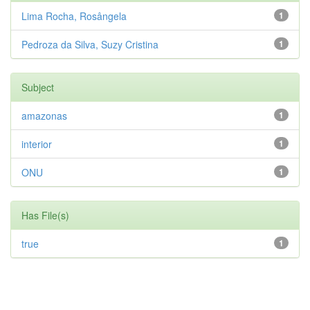
Lima Rocha, Rosângela
1
Pedroza da Silva, Suzy Cristina
1
Subject
amazonas
1
interior
1
ONU
1
Has File(s)
true
1