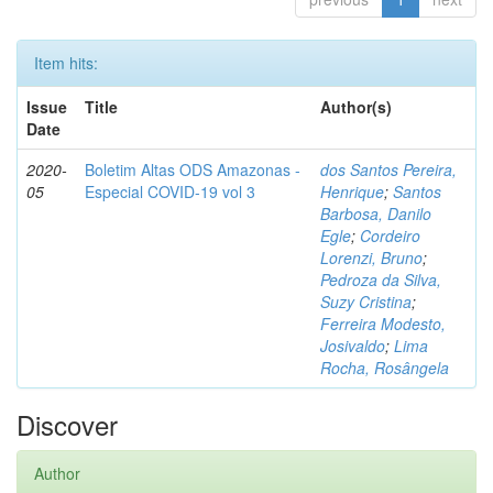
Item hits:
Issue
Title
Author(s)
Date
2020-
Boletim Altas ODS Amazonas -
dos Santos Pereira,
05
Especial COVID-19 vol 3
Henrique
;
Santos
Barbosa, Danilo
Egle
;
Cordeiro
Lorenzi, Bruno
;
Pedroza da Silva,
Suzy Cristina
;
Ferreira Modesto,
Josivaldo
;
Lima
Rocha, Rosângela
Discover
Author