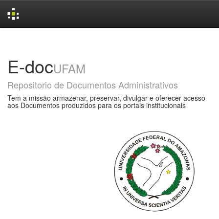
Skip
navigation
E-doc
UFAM
Repositorio de Documentos Administrativos
Tem a missão armazenar, preservar, divulgar e oferecer acesso
aos Documentos produzidos para os portais institucionais