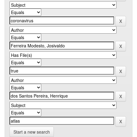
Start a new search