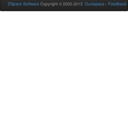
DSpace Software
Copyright © 2002-2013
Duraspace
-
Feedback