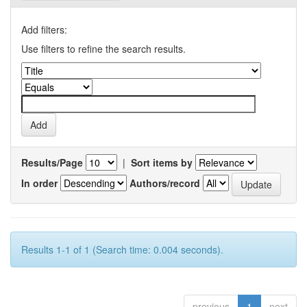
Add filters:
Use filters to refine the search results.
Results/Page
|
Sort items by
In order
Authors/record
Results 1-1 of 1 (Search time: 0.004 seconds).
previous
1
next