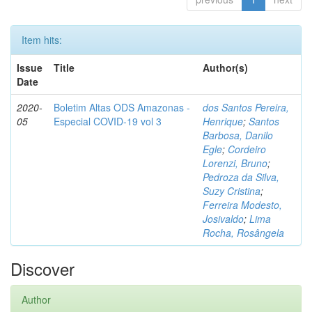
Item hits:
Issue
Title
Author(s)
Date
2020-
Boletim Altas ODS Amazonas -
dos Santos Pereira,
05
Especial COVID-19 vol 3
Henrique
;
Santos
Barbosa, Danilo
Egle
;
Cordeiro
Lorenzi, Bruno
;
Pedroza da Silva,
Suzy Cristina
;
Ferreira Modesto,
Josivaldo
;
Lima
Rocha, Rosângela
Discover
Author