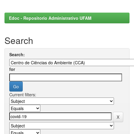
Edoc - Repositorio Administrativo UFAM
Search
Search:
for
Current filters: