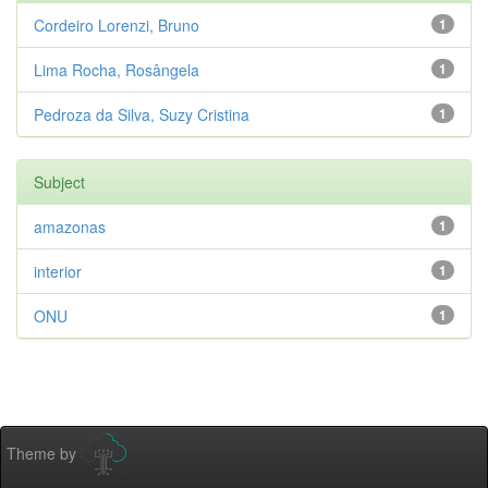
Cordeiro Lorenzi, Bruno
1
Lima Rocha, Rosângela
1
Pedroza da Silva, Suzy Cristina
1
Subject
amazonas
1
interior
1
ONU
1
Theme by