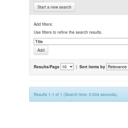
Start a new search
Add filters:
Use filters to refine the search results.
Results/Page
|
Sort items by
Results 1-1 of 1 (Search time: 0.004 seconds).