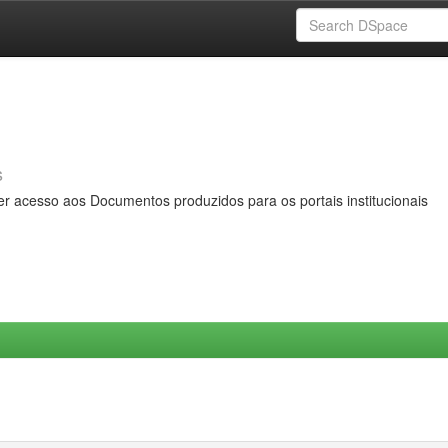
s
er acesso aos Documentos produzidos para os portais institucionais