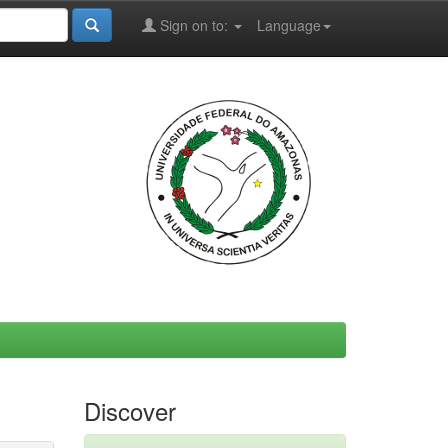
Sign on to:
Language
Discover