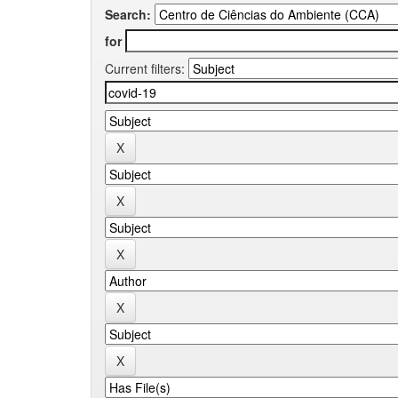
Search:
for
Current filters: