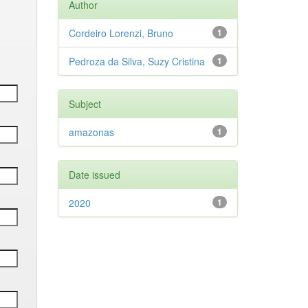
Author
Cordeiro Lorenzi, Bruno
1
Pedroza da Silva, Suzy Cristina
1
Subject
amazonas
1
Date issued
2020
1