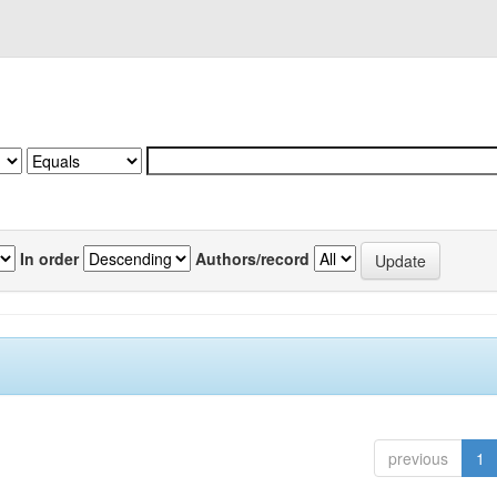
In order
Authors/record
previous
1