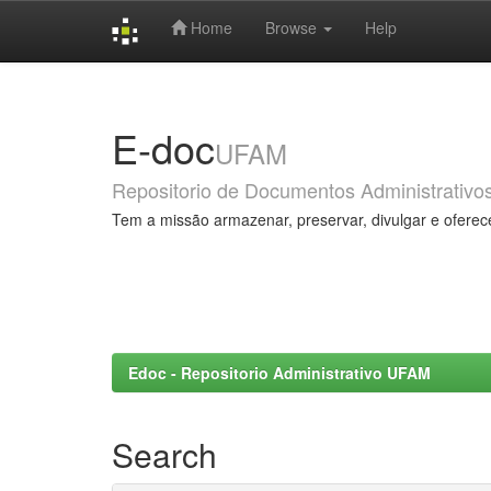
Home
Browse
Help
Skip
navigation
E-doc
UFAM
Repositorio de Documentos Administrativo
Tem a missão armazenar, preservar, divulgar e oferec
Edoc - Repositorio Administrativo UFAM
Search