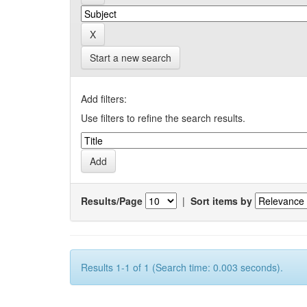
Start a new search
Add filters:
Use filters to refine the search results.
Results/Page
|
Sort items by
Results 1-1 of 1 (Search time: 0.003 seconds).