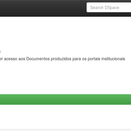
s
er acesso aos Documentos produzidos para os portais institucionais