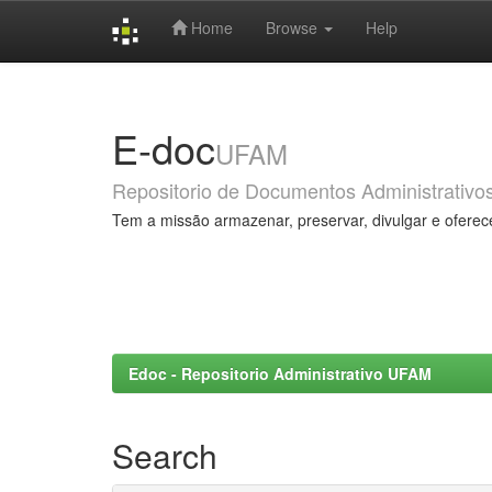
Home
Browse
Help
Skip
navigation
E-doc
UFAM
Repositorio de Documentos Administrativo
Tem a missão armazenar, preservar, divulgar e oferec
Edoc - Repositorio Administrativo UFAM
Search