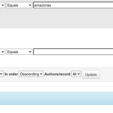
In order
Authors/record