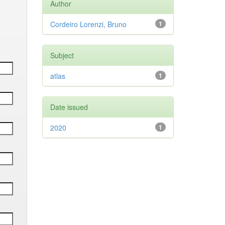
Author
Cordeiro Lorenzi, Bruno
1
Subject
atlas
1
Date issued
2020
1