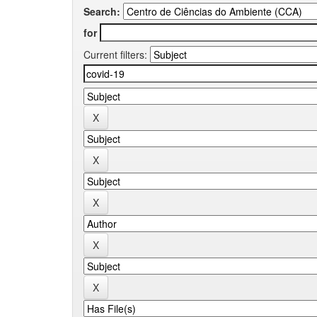
Search:
for
Current filters: