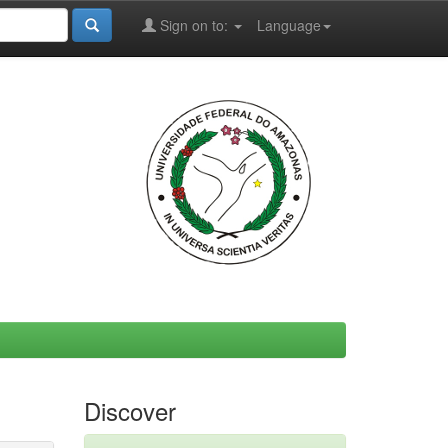
Sign on to:
Language
Discover