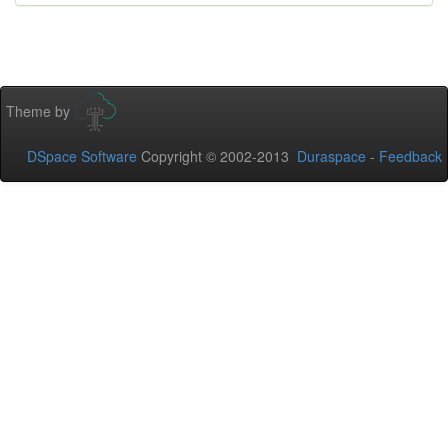
Theme by
DSpace Software
Copyright © 2002-2013
Duraspace
-
Feedback