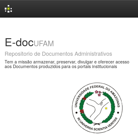
Skip
navigation
E-doc
UFAM
Repositorio de Documentos Administrativos
Tem a missão armazenar, preservar, divulgar e oferecer acesso
aos Documentos produzidos para os portais institucionais