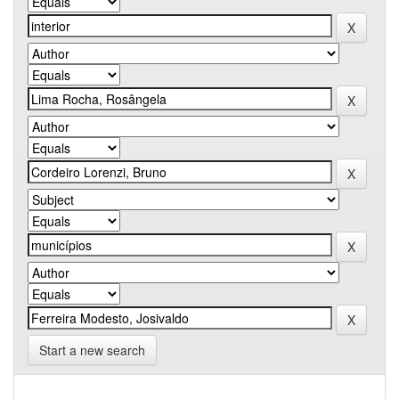
Start a new search