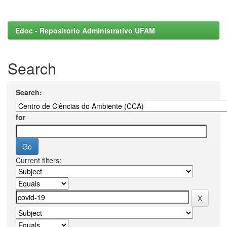
Edoc - Repositorio Administrativo UFAM
Search
Search:
for
Current filters: