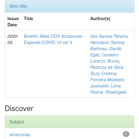
Item hits:
Issue
Title
Author(s)
Date
2020-
Boletim Altas ODS Amazonas -
dos Santos Pereira,
05
Especial COVID-19 vol 3
Henrique
;
Santos
Barbosa, Danilo
Egle
;
Cordeiro
Lorenzi, Bruno
;
Pedroza da Silva,
Suzy Cristina
;
Ferreira Modesto,
Josivaldo
;
Lima
Rocha, Rosângela
Discover
Subject
amazonas
1