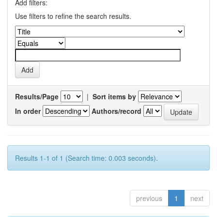
Add filters:
Use filters to refine the search results.
Results/Page
|
Sort items by
In order
Authors/record
Results 1-1 of 1 (Search time: 0.003 seconds).
previous
1
next