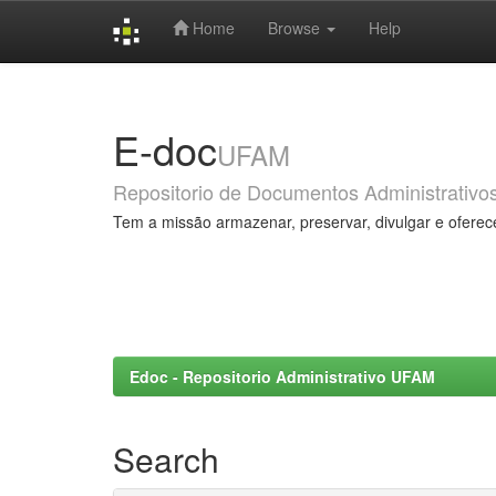
Home
Browse
Help
Skip
navigation
E-doc
UFAM
Repositorio de Documentos Administrativo
Tem a missão armazenar, preservar, divulgar e oferec
Edoc - Repositorio Administrativo UFAM
Search