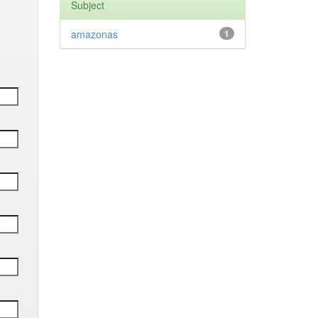
Subject
amazonas
1