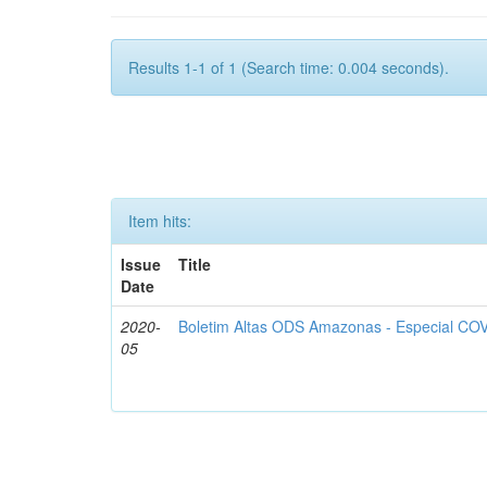
Results 1-1 of 1 (Search time: 0.004 seconds).
Item hits:
Issue
Title
Date
2020-
Boletim Altas ODS Amazonas - Especial COV
05