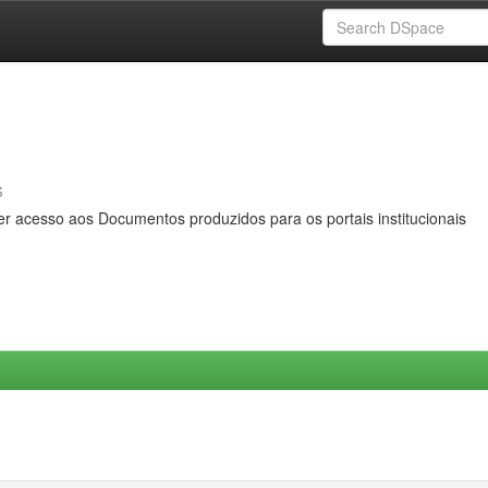
s
er acesso aos Documentos produzidos para os portais institucionais