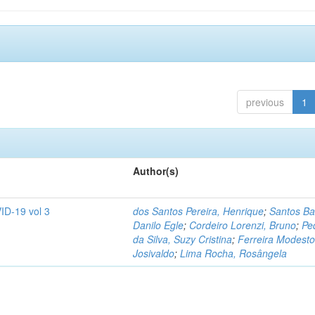
previous
1
Author(s)
ID-19 vol 3
dos Santos Pereira, Henrique
;
Santos Ba
Danilo Egle
;
Cordeiro Lorenzi, Bruno
;
Pe
da Silva, Suzy Cristina
;
Ferreira Modesto
Josivaldo
;
Lima Rocha, Rosângela