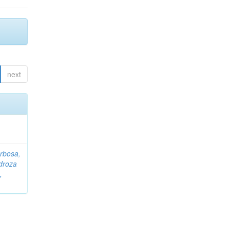
next
rbosa,
droza
,