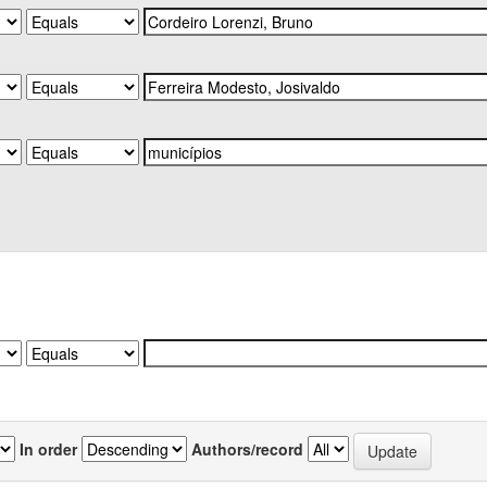
In order
Authors/record