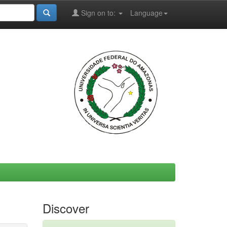
Sign on to:
Language
Discover