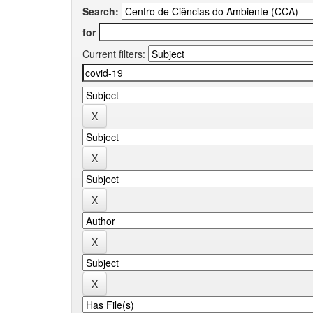
Search:
for
Current filters: