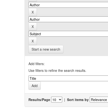
Start a new search
Add filters:
Use filters to refine the search results.
Results/Page
|
Sort items by