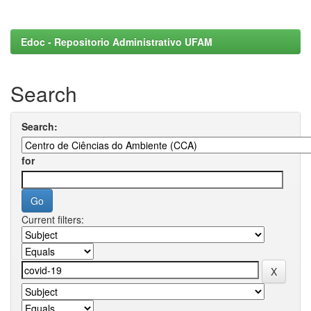
Edoc - Repositorio Administrativo UFAM
Search
Search:
for
Current filters: