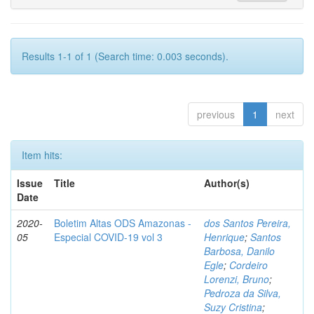
Results 1-1 of 1 (Search time: 0.003 seconds).
previous
1
next
Item hits:
Issue
Title
Author(s)
Date
2020-
Boletim Altas ODS Amazonas -
dos Santos Pereira,
05
Especial COVID-19 vol 3
Henrique
;
Santos
Barbosa, Danilo
Egle
;
Cordeiro
Lorenzi, Bruno
;
Pedroza da Silva,
Suzy Cristina
;