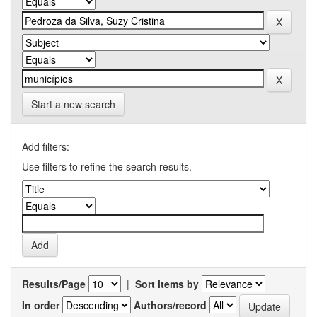
Start a new search
Add filters:
Use filters to refine the search results.
Results/Page
|
Sort items by
In order
Authors/record