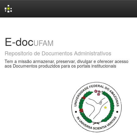
Skip
navigation
E-doc
UFAM
Repositorio de Documentos Administrativos
Tem a missão armazenar, preservar, divulgar e oferecer acesso
aos Documentos produzidos para os portais institucionais