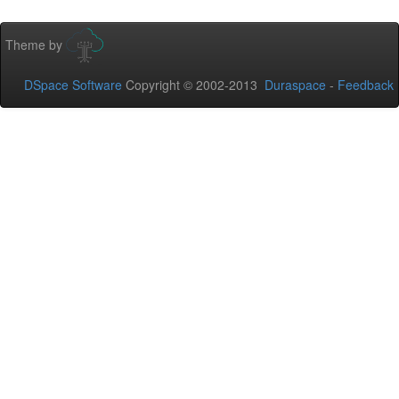
Theme by
DSpace Software
Copyright © 2002-2013
Duraspace
-
Feedback