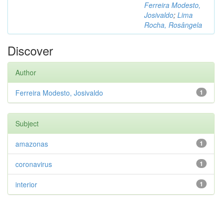
Ferreira Modesto,
Josivaldo
;
Lima
Rocha, Rosângela
Discover
Author
Ferreira Modesto, Josivaldo
1
Subject
amazonas
1
coronavirus
1
interior
1