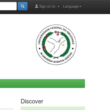
Sign on to:
Language
Discover