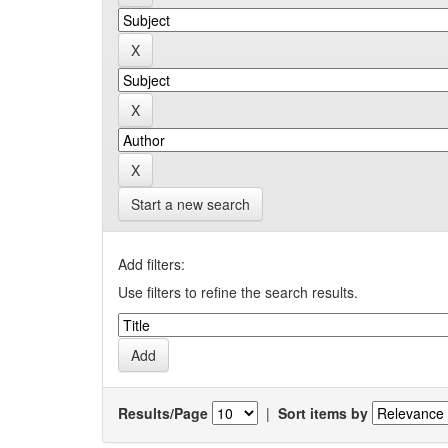
Start a new search
Add filters:
Use filters to refine the search results.
Results/Page
|
Sort items by