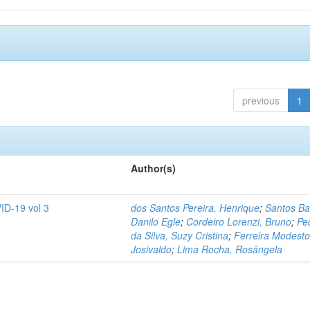
previous
1
Author(s)
ID-19 vol 3
dos Santos Pereira, Henrique
;
Santos Ba
Danilo Egle
;
Cordeiro Lorenzi, Bruno
;
Pe
da Silva, Suzy Cristina
;
Ferreira Modesto
Josivaldo
;
Lima Rocha, Rosângela