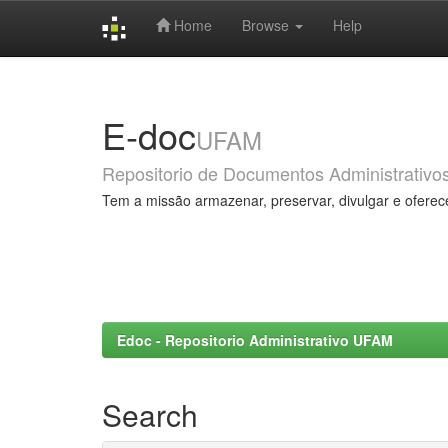
Home
Browse
Help
Skip
navigation
E-doc
UFAM
Repositorio de Documentos Administrativo
Tem a missão armazenar, preservar, divulgar e oferec
Edoc - Repositorio Administrativo UFAM
Search