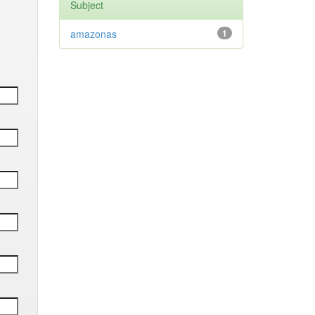
Subject
amazonas
1