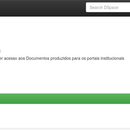
s
er acesso aos Documentos produzidos para os portais institucionais