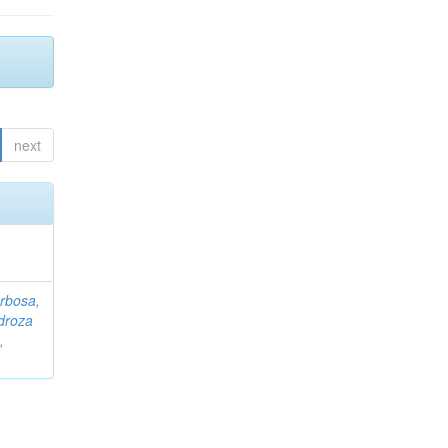
next
rbosa,
droza
,