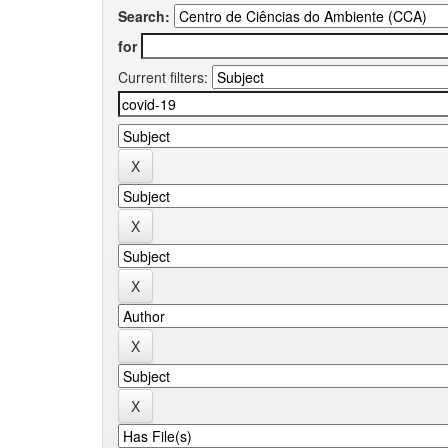
Search:
for
Current filters: