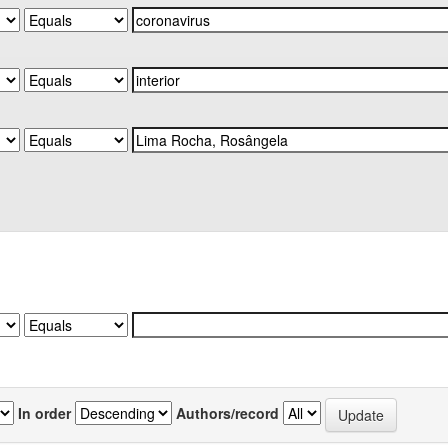
In order
Authors/record