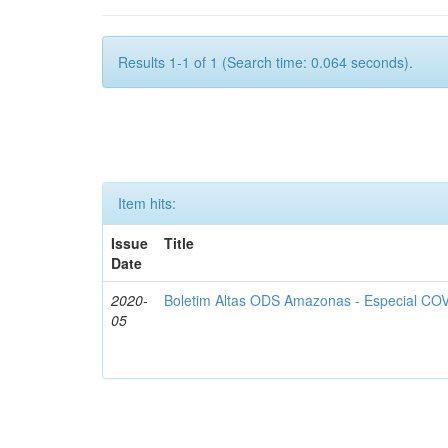
Results 1-1 of 1 (Search time: 0.064 seconds).
Item hits:
Issue
Title
Date
2020-
Boletim Altas ODS Amazonas - Especial COV
05