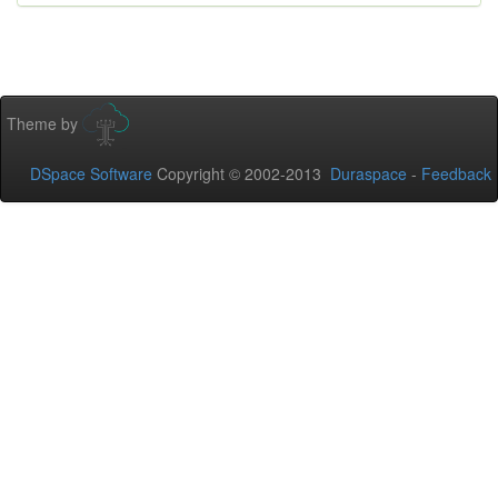
Theme by
DSpace Software
Copyright © 2002-2013
Duraspace
-
Feedback