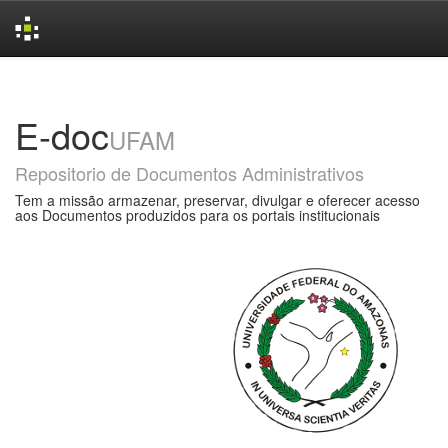
Skip
navigation
E-doc
UFAM
Repositorio de Documentos Administrativos
Tem a missão armazenar, preservar, divulgar e oferecer acesso
aos Documentos produzidos para os portais institucionais