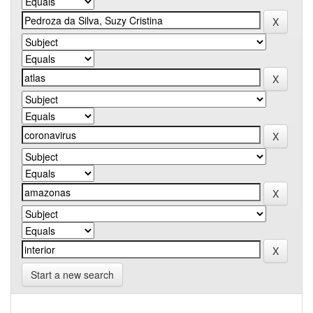
Start a new search