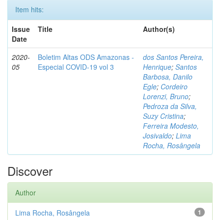
Item hits:
Issue
Title
Author(s)
Date
2020-
Boletim Altas ODS Amazonas -
dos Santos Pereira,
05
Especial COVID-19 vol 3
Henrique
;
Santos
Barbosa, Danilo
Egle
;
Cordeiro
Lorenzi, Bruno
;
Pedroza da Silva,
Suzy Cristina
;
Ferreira Modesto,
Josivaldo
;
Lima
Rocha, Rosângela
Discover
Author
Lima Rocha, Rosângela
1