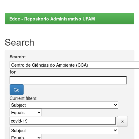
Edoc - Repositorio Administrativo UFAM
Search
Search:
for
Current filters: