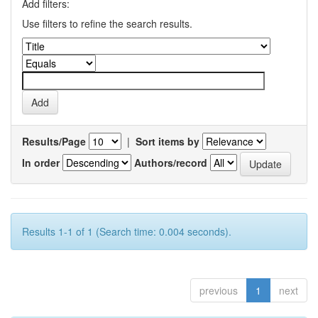
Add filters:
Use filters to refine the search results.
Results/Page
|
Sort items by
In order
Authors/record
Results 1-1 of 1 (Search time: 0.004 seconds).
previous
1
next