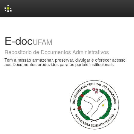
Skip
navigation
E-doc
UFAM
Repositorio de Documentos Administrativos
Tem a missão armazenar, preservar, divulgar e oferecer acesso
aos Documentos produzidos para os portais institucionais