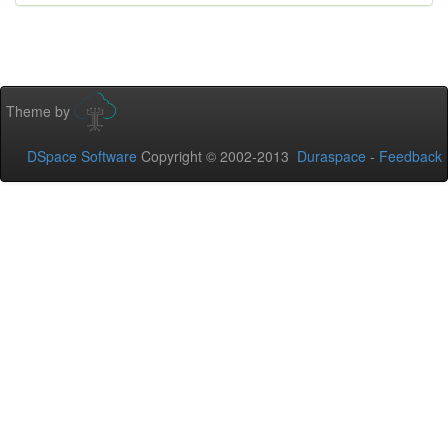
Theme by
DSpace Software
Copyright © 2002-2013
Duraspace
-
Feedback