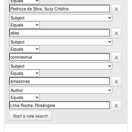
Start a new search