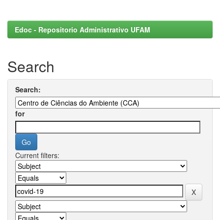
Edoc - Repositorio Administrativo UFAM
Search
Search:
for
Current filters: