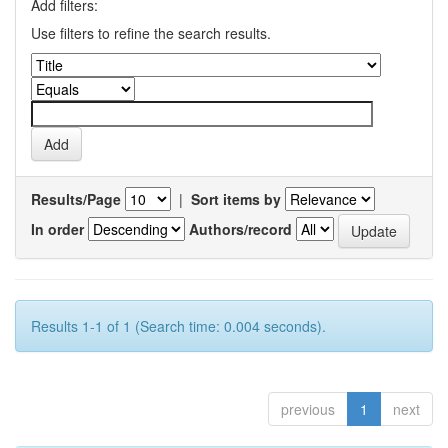
Add filters:
Use filters to refine the search results.
Results/Page
|
Sort items by
In order
Authors/record
Results 1-1 of 1 (Search time: 0.004 seconds).
previous
1
next