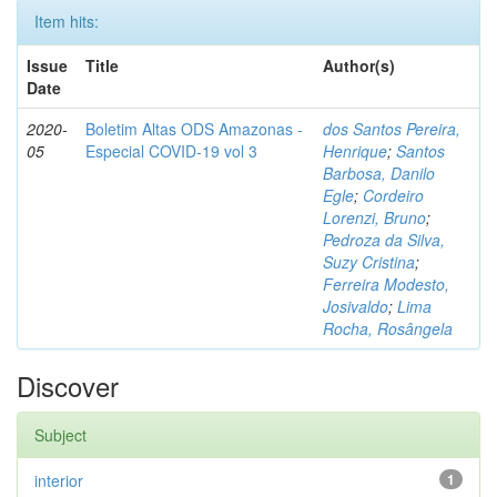
Item hits:
Issue
Title
Author(s)
Date
2020-
Boletim Altas ODS Amazonas -
dos Santos Pereira,
05
Especial COVID-19 vol 3
Henrique
;
Santos
Barbosa, Danilo
Egle
;
Cordeiro
Lorenzi, Bruno
;
Pedroza da Silva,
Suzy Cristina
;
Ferreira Modesto,
Josivaldo
;
Lima
Rocha, Rosângela
Discover
Subject
interior
1