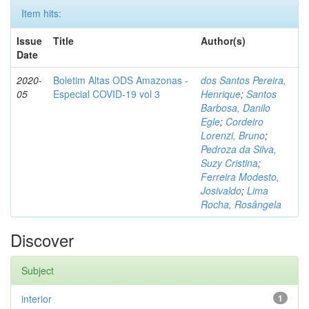
Item hits:
Issue
Title
Author(s)
Date
2020-
Boletim Altas ODS Amazonas -
dos Santos Pereira,
05
Especial COVID-19 vol 3
Henrique
;
Santos
Barbosa, Danilo
Egle
;
Cordeiro
Lorenzi, Bruno
;
Pedroza da Silva,
Suzy Cristina
;
Ferreira Modesto,
Josivaldo
;
Lima
Rocha, Rosângela
Discover
Subject
interior
1