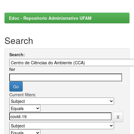
Edoc - Repositorio Administrativo UFAM
Search
Search:
for
Current filters: