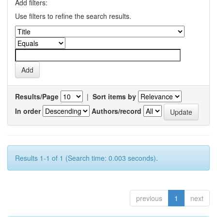
Add filters:
Use filters to refine the search results.
Results/Page
|
Sort items by
In order
Authors/record
Results 1-1 of 1 (Search time: 0.003 seconds).
previous
1
next