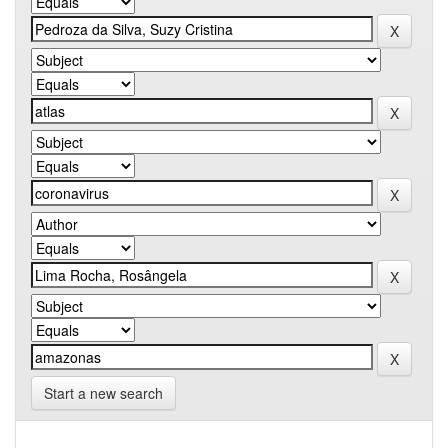
Start a new search