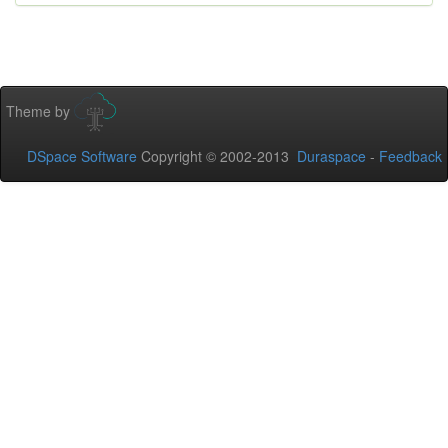
Theme by
DSpace Software
Copyright © 2002-2013
Duraspace
-
Feedback