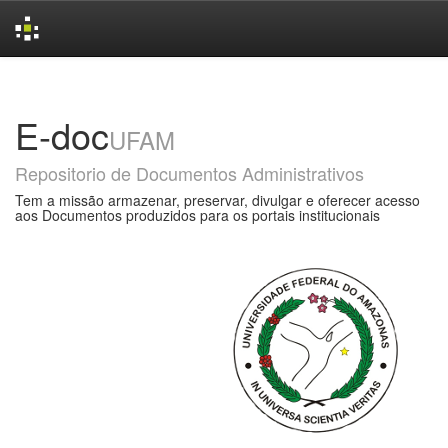
Skip
navigation
E-doc
UFAM
Repositorio de Documentos Administrativos
Tem a missão armazenar, preservar, divulgar e oferecer acesso
aos Documentos produzidos para os portais institucionais