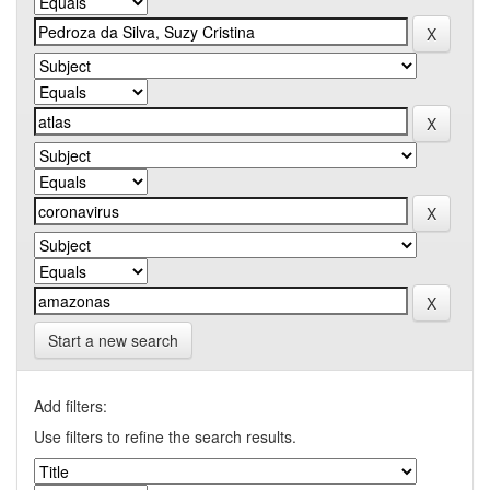
Start a new search
Add filters:
Use filters to refine the search results.