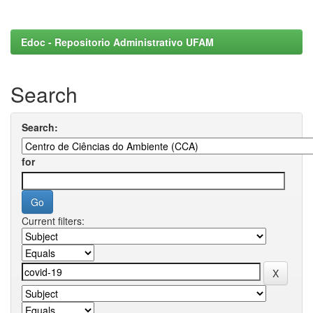
Edoc - Repositorio Administrativo UFAM
Search
Search:
for
Current filters: