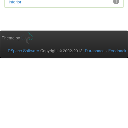
interior
1
Theme by
DSpace Software
Copyright © 2002-2013
Duraspace
-
Feedback