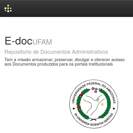
Skip
navigation
E-doc
UFAM
Repositorio de Documentos Administrativos
Tem a missão armazenar, preservar, divulgar e oferecer acesso
aos Documentos produzidos para os portais institucionais