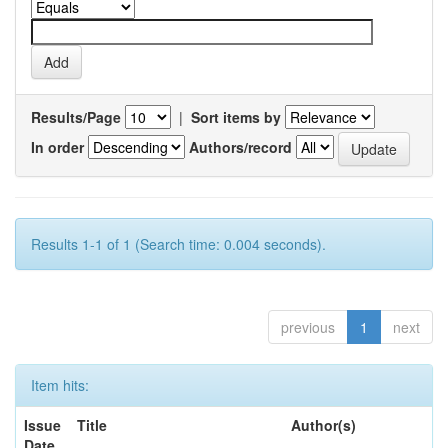
Results/Page
|
Sort items by
In order
Authors/record
Results 1-1 of 1 (Search time: 0.004 seconds).
previous
1
next
Item hits:
Issue
Title
Author(s)
Date