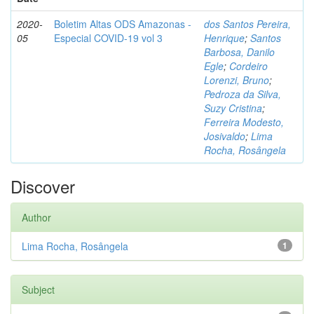
2020-
Boletim Altas ODS Amazonas -
dos Santos Pereira,
05
Especial COVID-19 vol 3
Henrique
;
Santos
Barbosa, Danilo
Egle
;
Cordeiro
Lorenzi, Bruno
;
Pedroza da Silva,
Suzy Cristina
;
Ferreira Modesto,
Josivaldo
;
Lima
Rocha, Rosângela
Discover
Author
Lima Rocha, Rosângela
1
Subject