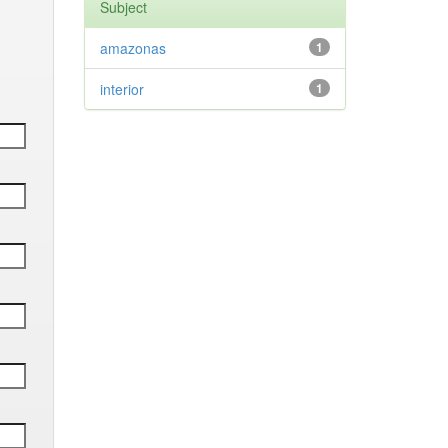
Subject
amazonas
1
interior
1