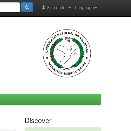
Sign on to:
Language
Discover