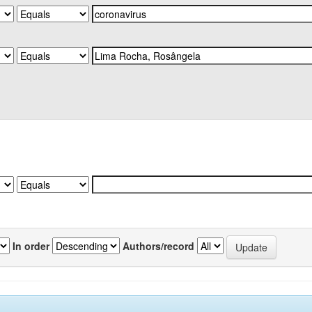
In order
Authors/record