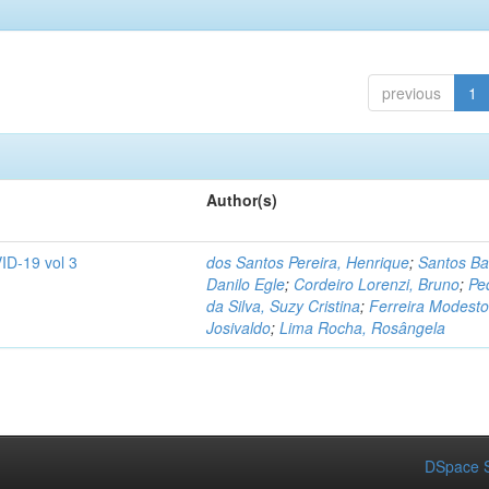
previous
1
Author(s)
ID-19 vol 3
dos Santos Pereira, Henrique
;
Santos Ba
Danilo Egle
;
Cordeiro Lorenzi, Bruno
;
Pe
da Silva, Suzy Cristina
;
Ferreira Modesto
Josivaldo
;
Lima Rocha, Rosângela
DSpace S