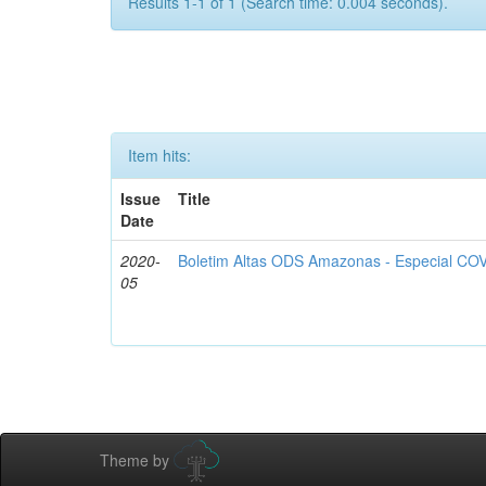
Results 1-1 of 1 (Search time: 0.004 seconds).
Item hits:
Issue
Title
Date
2020-
Boletim Altas ODS Amazonas - Especial COV
05
Theme by