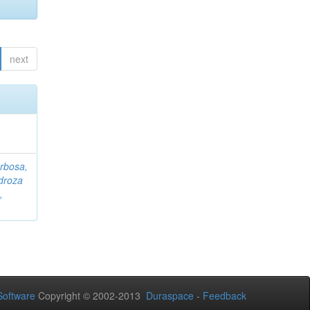
next
rbosa,
droza
,
oftware
Copyright © 2002-2013
Duraspace
-
Feedback