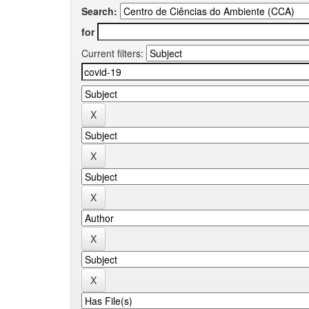
Search:
for
Current filters: