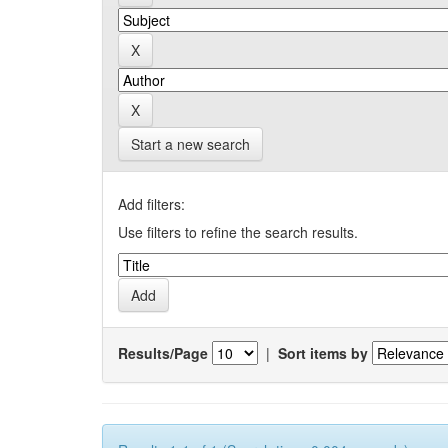
Start a new search
Add filters:
Use filters to refine the search results.
Results/Page
|
Sort items by