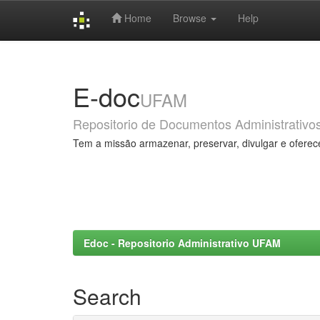
Home
Browse
Help
Skip
navigation
E-doc
UFAM
Repositorio de Documentos Administrativo
Tem a missão armazenar, preservar, divulgar e oferec
Edoc - Repositorio Administrativo UFAM
Search