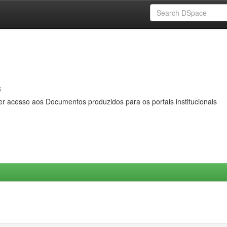
s
er acesso aos Documentos produzidos para os portais institucionais