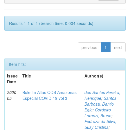
Results 1-1 of 1 (Search time: 0.004 seconds).
previous
1
next
Item hits:
Issue
Title
Author(s)
Date
2020-
Boletim Altas ODS Amazonas -
dos Santos Pereira,
05
Especial COVID-19 vol 3
Henrique
;
Santos
Barbosa, Danilo
Egle
;
Cordeiro
Lorenzi, Bruno
;
Pedroza da Silva,
Suzy Cristina
;