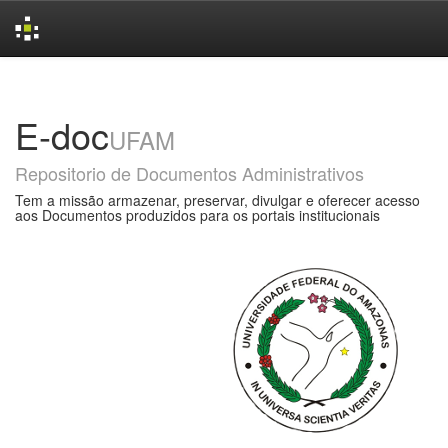
Skip
navigation
E-doc
UFAM
Repositorio de Documentos Administrativos
Tem a missão armazenar, preservar, divulgar e oferecer acesso
aos Documentos produzidos para os portais institucionais