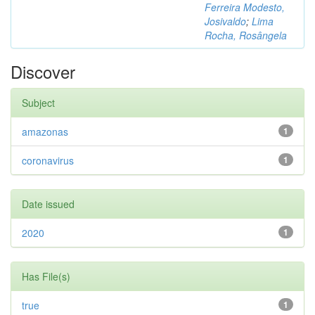
Ferreira Modesto,
Josivaldo
;
Lima
Rocha, Rosângela
Discover
Subject
amazonas
1
coronavirus
1
Date issued
2020
1
Has File(s)
true
1