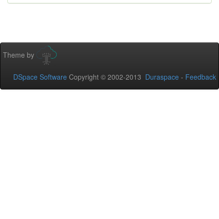
Theme by
DSpace Software
Copyright © 2002-2013
Duraspace
-
Feedback