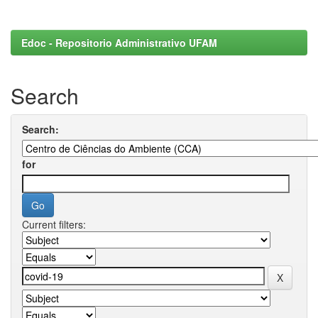
Edoc - Repositorio Administrativo UFAM
Search
Search:
for
Current filters: