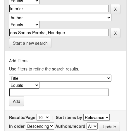
Start a new search
Add filters:
Use filters to refine the search results.
Results/Page
|
Sort items by
In order
Authors/record