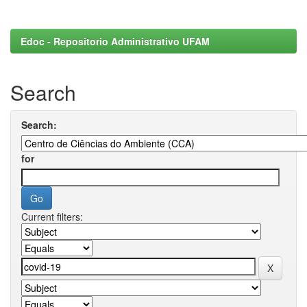
Edoc - Repositorio Administrativo UFAM
Search
Search:
for
Current filters: