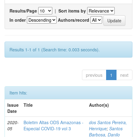
Results/Page
|
Sort items by
In order
Authors/record
Results 1-1 of 1 (Search time: 0.003 seconds).
previous
1
next
Item hits:
Issue
Title
Author(s)
Date
2020-
Boletim Altas ODS Amazonas -
dos Santos Pereira,
05
Especial COVID-19 vol 3
Henrique
;
Santos
Barbosa, Danilo