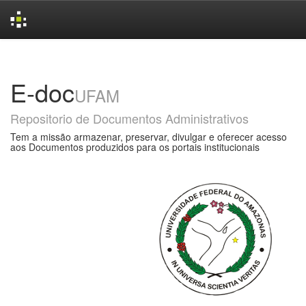
Skip
navigation
E-doc
UFAM
Repositorio de Documentos Administrativos
Tem a missão armazenar, preservar, divulgar e oferecer acesso
aos Documentos produzidos para os portais institucionais