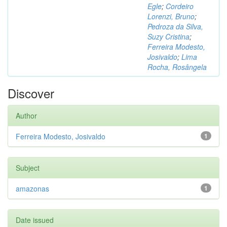
Egle
;
Cordeiro
Lorenzi, Bruno
;
Pedroza da Silva,
Suzy Cristina
;
Ferreira Modesto,
Josivaldo
;
Lima
Rocha, Rosângela
Discover
Author
Ferreira Modesto, Josivaldo
1
Subject
amazonas
1
Date issued