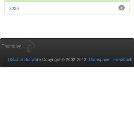
2020
1
Theme by
DSpace Software
Copyright © 2002-2013
Duraspace
-
Feedback