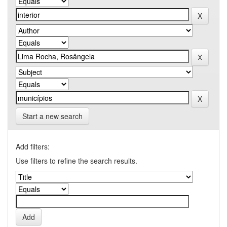
Start a new search
Add filters:
Use filters to refine the search results.