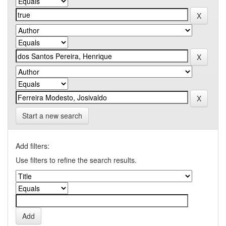
Start a new search
Add filters:
Use filters to refine the search results.