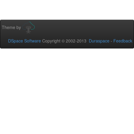
Theme by
DSpace Software
Copyright © 2002-2013
Duraspace
-
Feedback