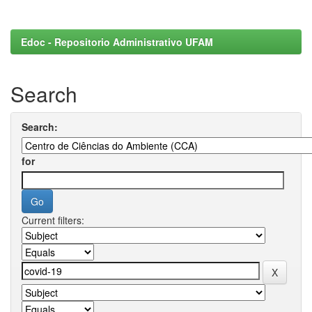
Edoc - Repositorio Administrativo UFAM
Search
Search:
for
Current filters: