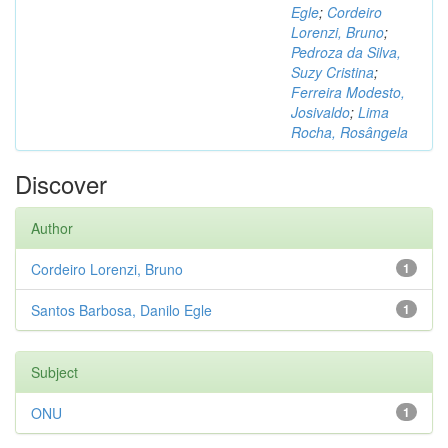
Egle
;
Cordeiro
Lorenzi, Bruno
;
Pedroza da Silva,
Suzy Cristina
;
Ferreira Modesto,
Josivaldo
;
Lima
Rocha, Rosângela
Discover
Author
Cordeiro Lorenzi, Bruno
1
Santos Barbosa, Danilo Egle
1
Subject
ONU
1