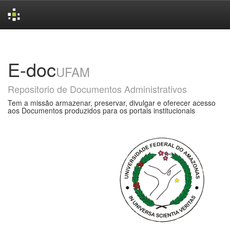
Skip
navigation
E-doc
UFAM
Repositorio de Documentos Administrativos
Tem a missão armazenar, preservar, divulgar e oferecer acesso
aos Documentos produzidos para os portais institucionais