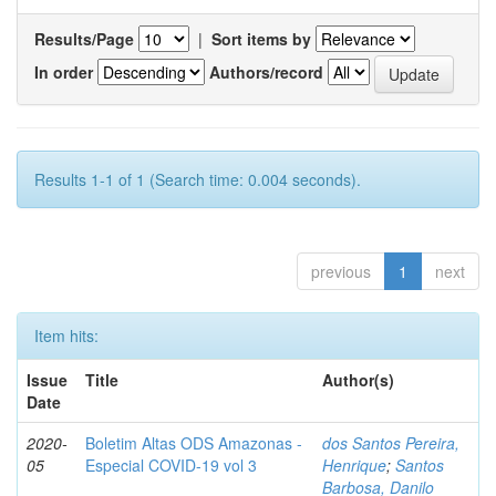
Results/Page
|
Sort items by
In order
Authors/record
Results 1-1 of 1 (Search time: 0.004 seconds).
previous
1
next
Item hits:
Issue
Title
Author(s)
Date
2020-
Boletim Altas ODS Amazonas -
dos Santos Pereira,
05
Especial COVID-19 vol 3
Henrique
;
Santos
Barbosa, Danilo