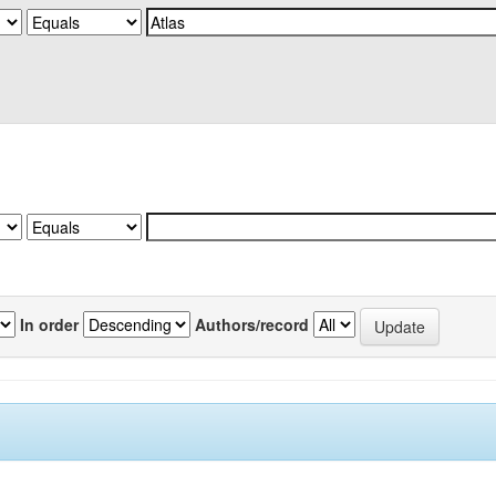
In order
Authors/record