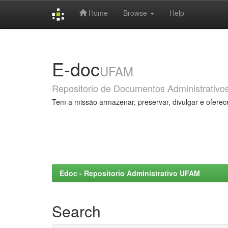
Home
Browse
Help
Skip
navigation
E-doc
UFAM
Repositorio de Documentos Administrativo
Tem a missão armazenar, preservar, divulgar e oferec
Edoc - Repositorio Administrativo UFAM
Search