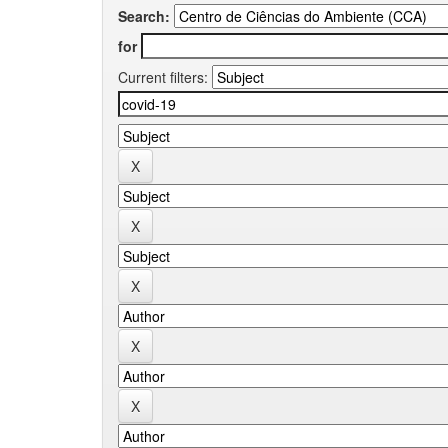
Search:
for
Current filters: