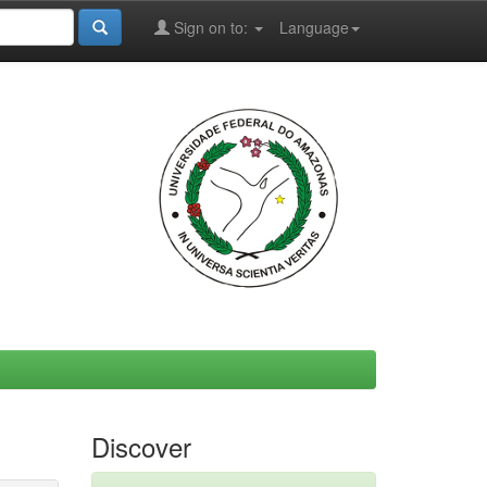
Sign on to:
Language
Discover