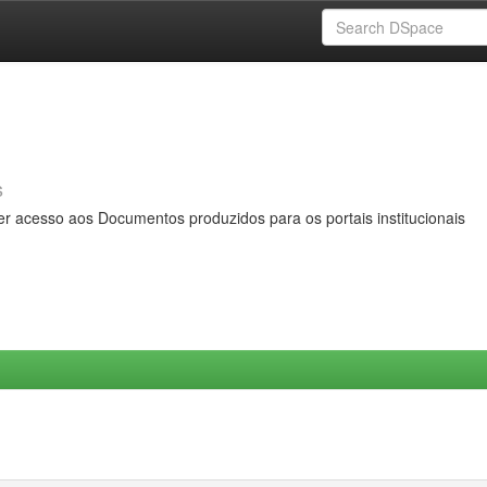
s
er acesso aos Documentos produzidos para os portais institucionais