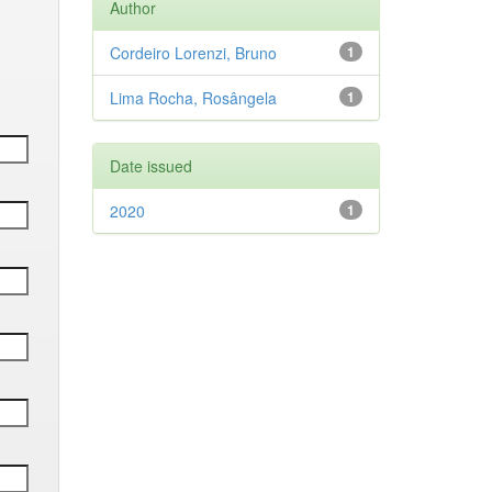
Author
Cordeiro Lorenzi, Bruno
1
Lima Rocha, Rosângela
1
Date issued
2020
1