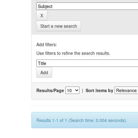
Start a new search
Add filters:
Use filters to refine the search results.
Results/Page
|
Sort items by
Results 1-1 of 1 (Search time: 0.004 seconds).