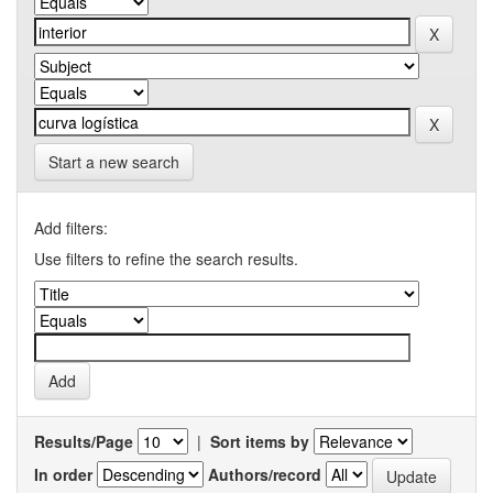
Start a new search
Add filters:
Use filters to refine the search results.
Results/Page
|
Sort items by
In order
Authors/record