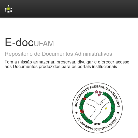
Skip
navigation
E-doc
UFAM
Repositorio de Documentos Administrativos
Tem a missão armazenar, preservar, divulgar e oferecer acesso
aos Documentos produzidos para os portais institucionais