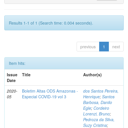
Results 1-1 of 1 (Search time: 0.004 seconds).
previous
1
next
Item hits:
Issue
Title
Author(s)
Date
2020-
Boletim Altas ODS Amazonas -
dos Santos Pereira,
05
Especial COVID-19 vol 3
Henrique
;
Santos
Barbosa, Danilo
Egle
;
Cordeiro
Lorenzi, Bruno
;
Pedroza da Silva,
Suzy Cristina
;