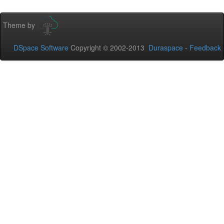
Theme by
DSpace Software
Copyright © 2002-2013
Duraspace
-
Feedback