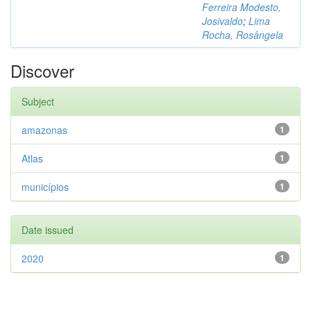
Ferreira Modesto,
Josivaldo
;
Lima
Rocha, Rosângela
Discover
Subject
amazonas
1
Atlas
1
municípios
1
Date issued
2020
1