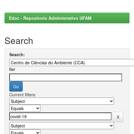
Edoc - Repositorio Administrativo UFAM
Search
Search:
for
Current filters: