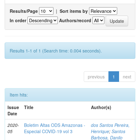
Results/Page
|
Sort items by
In order
Authors/record
Results 1-1 of 1 (Search time: 0.004 seconds).
previous
1
next
Item hits:
Issue
Title
Author(s)
Date
2020-
Boletim Altas ODS Amazonas -
dos Santos Pereira,
05
Especial COVID-19 vol 3
Henrique
;
Santos
Barbosa, Danilo