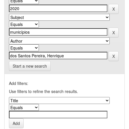
Start a new search
Add filters:
Use filters to refine the search results.