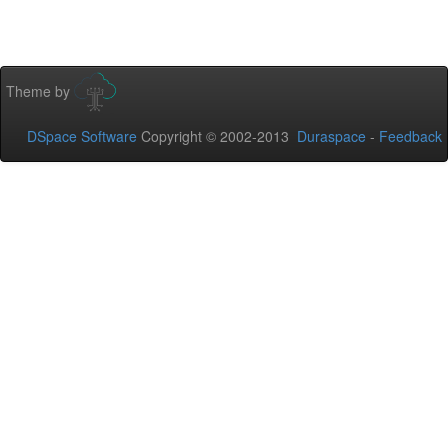
Theme by
DSpace Software
Copyright © 2002-2013
Duraspace
-
Feedback