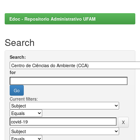
Edoc - Repositorio Administrativo UFAM
Search
Search:
for
Current filters: