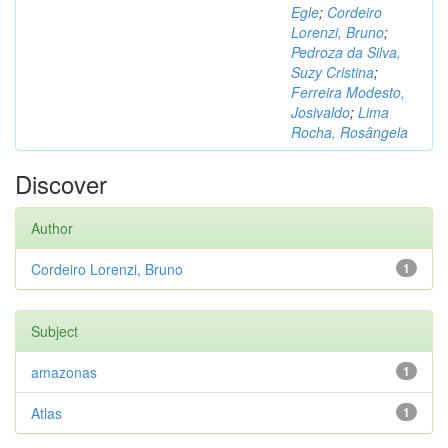
Egle
;
Cordeiro
Lorenzi, Bruno
;
Pedroza da Silva,
Suzy Cristina
;
Ferreira Modesto,
Josivaldo
;
Lima
Rocha, Rosângela
Discover
Author
Cordeiro Lorenzi, Bruno
1
Subject
amazonas
1
Atlas
1