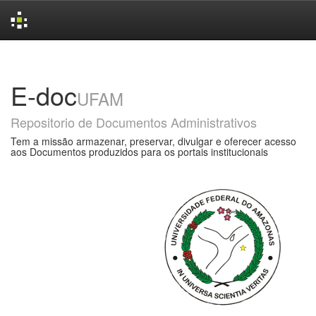
Skip
navigation
E-doc
UFAM
Repositorio de Documentos Administrativos
Tem a missão armazenar, preservar, divulgar e oferecer acesso
aos Documentos produzidos para os portais institucionais