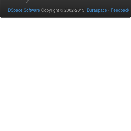
DSpace Software
Copyright © 2002-2013
Duraspace
-
Feedback