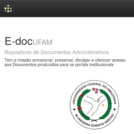
Skip
navigation
E-doc
UFAM
Repositorio de Documentos Administrativos
Tem a missão armazenar, preservar, divulgar e oferecer acesso
aos Documentos produzidos para os portais institucionais