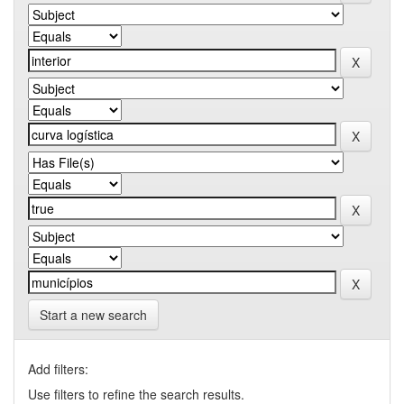
Start a new search
Add filters:
Use filters to refine the search results.