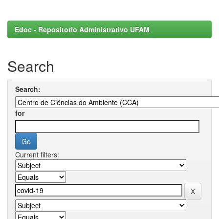
Edoc - Repositorio Administrativo UFAM
Search
Search:
for
Current filters: