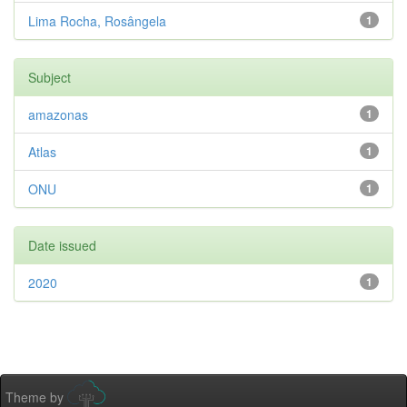
Lima Rocha, Rosângela
1
Subject
amazonas
1
Atlas
1
ONU
1
Date issued
2020
1
Theme by