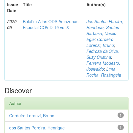
Issue
Title
Author(s)
Date
2020-
Boletim Altas ODS Amazonas -
dos Santos Pereira,
05
Especial COVID-19 vol 3
Henrique
;
Santos
Barbosa, Danilo
Egle
;
Cordeiro
Lorenzi, Bruno
;
Pedroza da Silva,
Suzy Cristina
;
Ferreira Modesto,
Josivaldo
;
Lima
Rocha, Rosângela
Discover
Author
Cordeiro Lorenzi, Bruno
1
dos Santos Pereira, Henrique
1