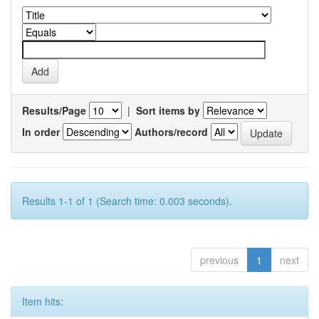
Results/Page
|
Sort items by
In order
Authors/record
Results 1-1 of 1 (Search time: 0.003 seconds).
previous
1
next
Item hits: