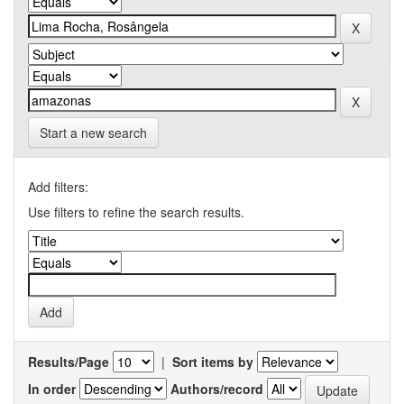
Start a new search
Add filters:
Use filters to refine the search results.
Results/Page
|
Sort items by
In order
Authors/record