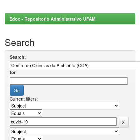
Edoc - Repositorio Administrativo UFAM
Search
Search:
for
Current filters: