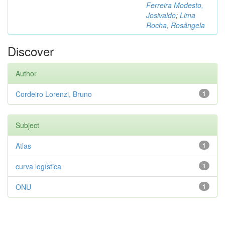
Ferreira Modesto,
Josivaldo
;
Lima
Rocha, Rosângela
Discover
Author
Cordeiro Lorenzi, Bruno
1
Subject
Atlas
1
curva logística
1
ONU
1