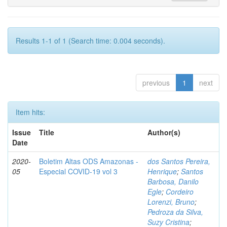
Results 1-1 of 1 (Search time: 0.004 seconds).
previous
1
next
Item hits:
Issue
Title
Author(s)
Date
2020-
Boletim Altas ODS Amazonas -
dos Santos Pereira,
05
Especial COVID-19 vol 3
Henrique
;
Santos
Barbosa, Danilo
Egle
;
Cordeiro
Lorenzi, Bruno
;
Pedroza da Silva,
Suzy Cristina
;