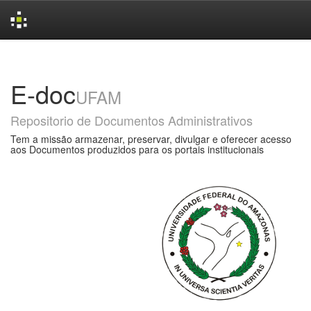
Skip
navigation
E-doc
UFAM
Repositorio de Documentos Administrativos
Tem a missão armazenar, preservar, divulgar e oferecer acesso
aos Documentos produzidos para os portais institucionais