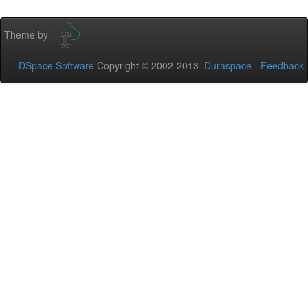
Theme by
DSpace Software
Copyright © 2002-2013
Duraspace
-
Feedback