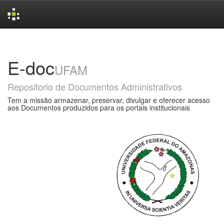
Skip
navigation
E-doc
UFAM
Repositorio de Documentos Administrativos
Tem a missão armazenar, preservar, divulgar e oferecer acesso
aos Documentos produzidos para os portais institucionais