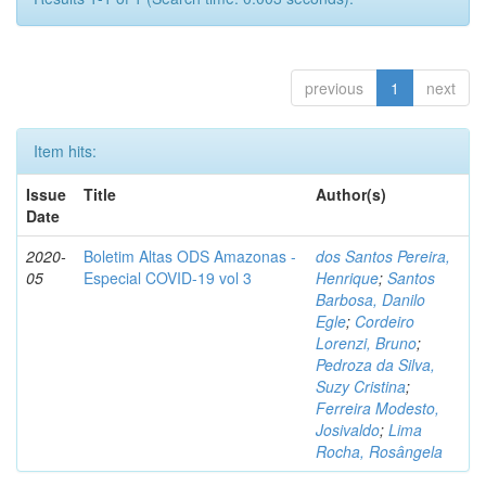
previous
1
next
Item hits:
Issue
Title
Author(s)
Date
2020-
Boletim Altas ODS Amazonas -
dos Santos Pereira,
05
Especial COVID-19 vol 3
Henrique
;
Santos
Barbosa, Danilo
Egle
;
Cordeiro
Lorenzi, Bruno
;
Pedroza da Silva,
Suzy Cristina
;
Ferreira Modesto,
Josivaldo
;
Lima
Rocha, Rosângela