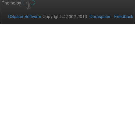
Theme by
DSpace Software
Copyright © 2002-2013
Duraspace
-
Feedback