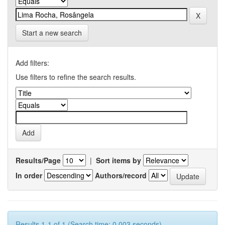
Start a new search
Add filters:
Use filters to refine the search results.
Results/Page
|
Sort items by
In order
Authors/record
Results 1-1 of 1 (Search time: 0.003 seconds).