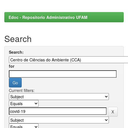
Edoc - Repositorio Administrativo UFAM
Search
Search:
for
Current filters: