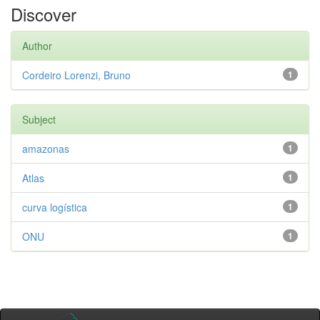
Discover
Author
Cordeiro Lorenzi, Bruno
1
Subject
amazonas
1
Atlas
1
curva logística
1
ONU
1