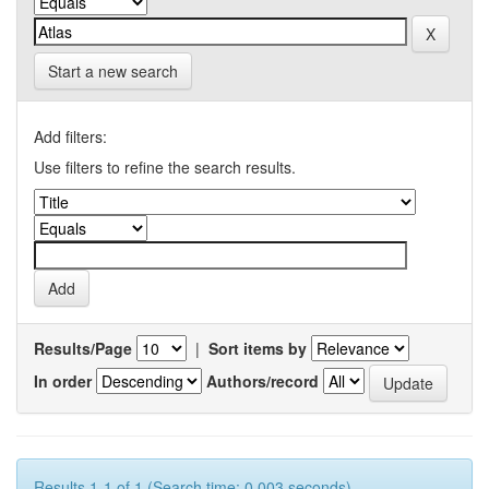
Start a new search
Add filters:
Use filters to refine the search results.
Results/Page
|
Sort items by
In order
Authors/record
Results 1-1 of 1 (Search time: 0.003 seconds).