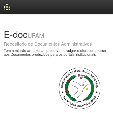
Skip
navigation
E-doc
UFAM
Repositorio de Documentos Administrativos
Tem a missão armazenar, preservar, divulgar e oferecer acesso
aos Documentos produzidos para os portais institucionais