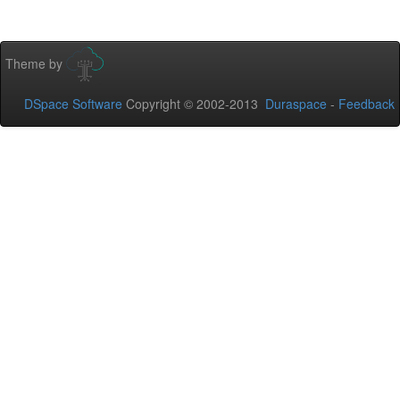
Theme by
DSpace Software
Copyright © 2002-2013
Duraspace
-
Feedback