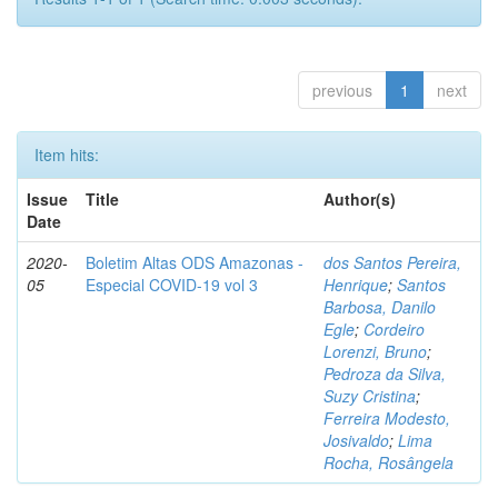
previous
1
next
Item hits:
Issue
Title
Author(s)
Date
2020-
Boletim Altas ODS Amazonas -
dos Santos Pereira,
05
Especial COVID-19 vol 3
Henrique
;
Santos
Barbosa, Danilo
Egle
;
Cordeiro
Lorenzi, Bruno
;
Pedroza da Silva,
Suzy Cristina
;
Ferreira Modesto,
Josivaldo
;
Lima
Rocha, Rosângela