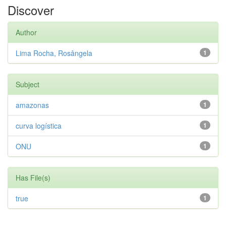
Discover
Author
Lima Rocha, Rosângela
1
Subject
amazonas
1
curva logística
1
ONU
1
Has File(s)
true
1