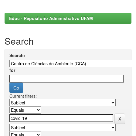
Edoc - Repositorio Administrativo UFAM
Search
Search:
for
Current filters: