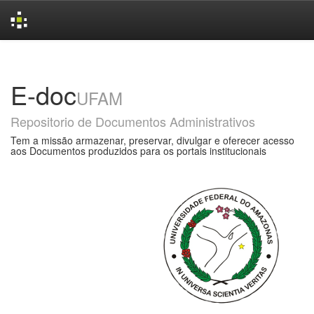
Skip
navigation
E-doc
UFAM
Repositorio de Documentos Administrativos
Tem a missão armazenar, preservar, divulgar e oferecer acesso
aos Documentos produzidos para os portais institucionais