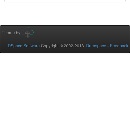
Theme by
DSpace Software
Copyright © 2002-2013
Duraspace
-
Feedback