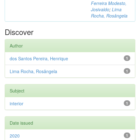
Ferreira Modesto,
Josivaldo
;
Lima
Rocha, Rosângela
Discover
Author
dos Santos Pereira, Henrique
1
Lima Rocha, Rosângela
1
Subject
interior
1
Date issued
2020
1