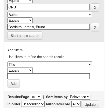
Start a new search
Add filters:
Use filters to refine the search results.
Results/Page
|
Sort items by
In order
Authors/record