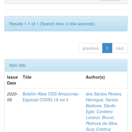
Results 1-1 of 1 (Search time: 0.004 seconds).
previous
1
next
Item hits:
Issue
Title
Author(s)
Date
2020-
Boletim Altas ODS Amazonas -
dos Santos Pereira,
05
Especial COVID-19 vol 3
Henrique
;
Santos
Barbosa, Danilo
Egle
;
Cordeiro
Lorenzi, Bruno
;
Pedroza da Silva,
Suzy Cristina
;