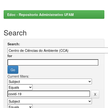
Edoc - Repositorio Administrativo UFAM
Search
Search:
for
Current filters: