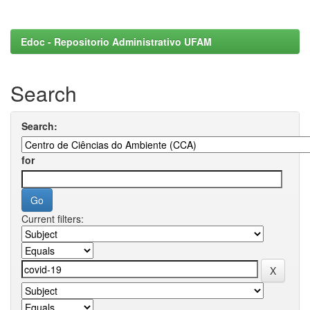
Edoc - Repositorio Administrativo UFAM
Search
Search:
for
Current filters: