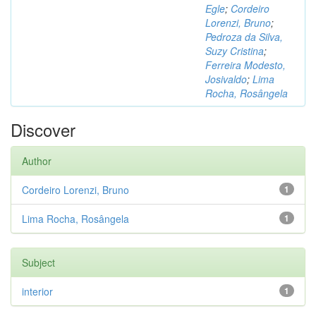
Egle
;
Cordeiro
Lorenzi, Bruno
;
Pedroza da Silva,
Suzy Cristina
;
Ferreira Modesto,
Josivaldo
;
Lima
Rocha, Rosângela
Discover
Author
Cordeiro Lorenzi, Bruno
1
Lima Rocha, Rosângela
1
Subject
interior
1