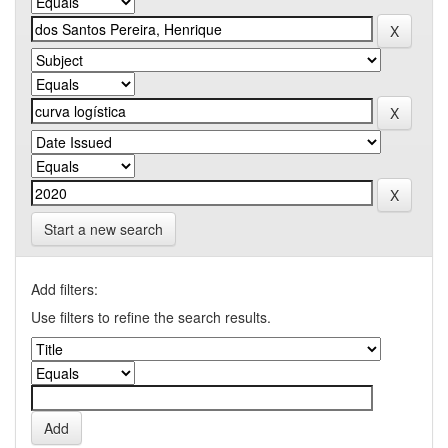
Start a new search
Add filters:
Use filters to refine the search results.