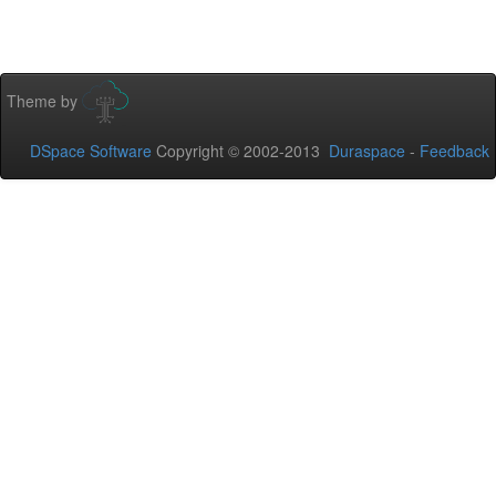
Theme by
DSpace Software
Copyright © 2002-2013
Duraspace
-
Feedback