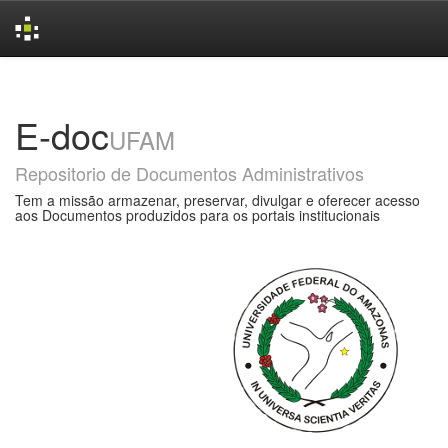
Skip
navigation
E-doc
UFAM
Repositorio de Documentos Administrativos
Tem a missão armazenar, preservar, divulgar e oferecer acesso
aos Documentos produzidos para os portais institucionais