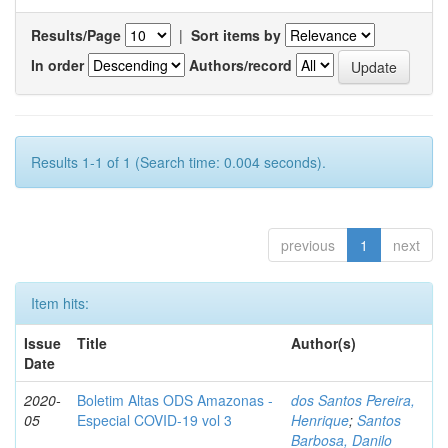
Results/Page
|
Sort items by
In order
Authors/record
Results 1-1 of 1 (Search time: 0.004 seconds).
previous
1
next
Item hits:
Issue
Title
Author(s)
Date
2020-
Boletim Altas ODS Amazonas -
dos Santos Pereira,
05
Especial COVID-19 vol 3
Henrique
;
Santos
Barbosa, Danilo