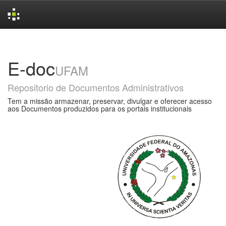
Skip
navigation
E-doc
UFAM
Repositorio de Documentos Administrativos
Tem a missão armazenar, preservar, divulgar e oferecer acesso
aos Documentos produzidos para os portais institucionais