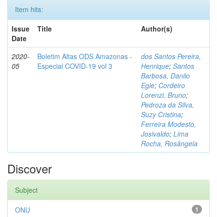
Item hits:
Issue
Title
Author(s)
Date
2020-
Boletim Altas ODS Amazonas -
dos Santos Pereira,
05
Especial COVID-19 vol 3
Henrique
;
Santos
Barbosa, Danilo
Egle
;
Cordeiro
Lorenzi, Bruno
;
Pedroza da Silva,
Suzy Cristina
;
Ferreira Modesto,
Josivaldo
;
Lima
Rocha, Rosângela
Discover
Subject
ONU
1