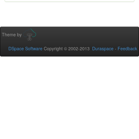
Theme by
DSpace Software
Copyright © 2002-2013
Duraspace
-
Feedback