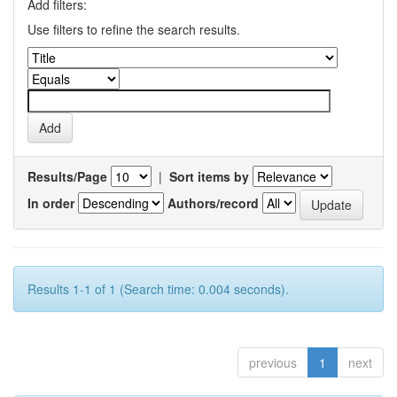
Add filters:
Use filters to refine the search results.
Results/Page
|
Sort items by
In order
Authors/record
Results 1-1 of 1 (Search time: 0.004 seconds).
previous
1
next