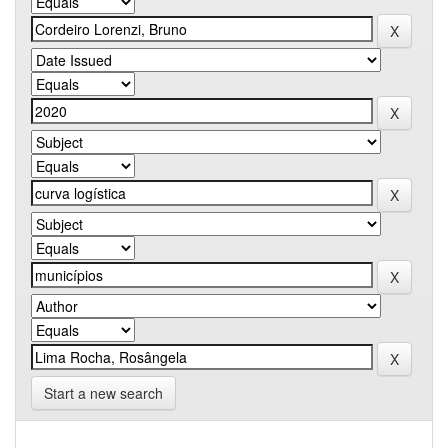
Start a new search