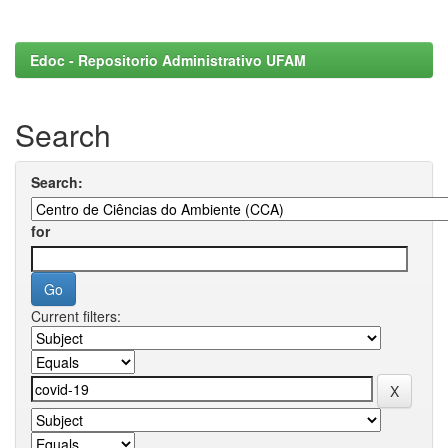
Edoc - Repositorio Administrativo UFAM
Search
Search:
for
Current filters: