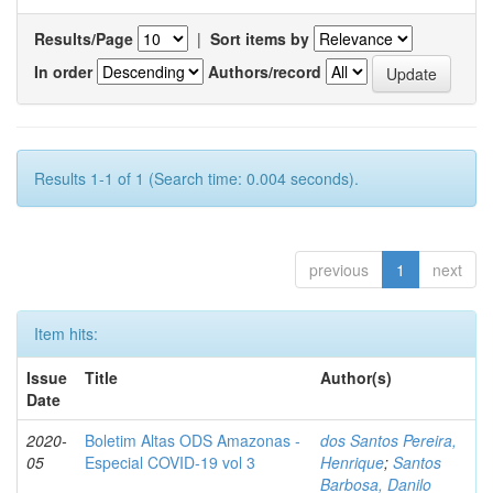
Results/Page
|
Sort items by
In order
Authors/record
Results 1-1 of 1 (Search time: 0.004 seconds).
previous
1
next
Item hits:
Issue
Title
Author(s)
Date
2020-
Boletim Altas ODS Amazonas -
dos Santos Pereira,
05
Especial COVID-19 vol 3
Henrique
;
Santos
Barbosa, Danilo