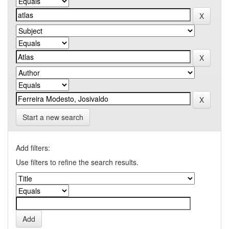
Start a new search
Add filters:
Use filters to refine the search results.