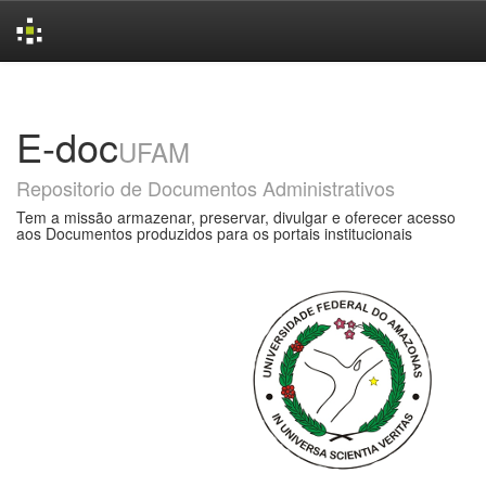
Skip
navigation
E-doc
UFAM
Repositorio de Documentos Administrativos
Tem a missão armazenar, preservar, divulgar e oferecer acesso
aos Documentos produzidos para os portais institucionais