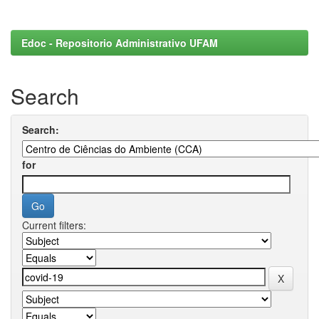
Edoc - Repositorio Administrativo UFAM
Search
Search:
for
Current filters: