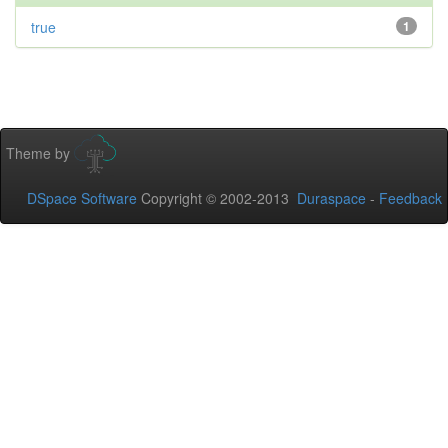
true
1
Theme by
DSpace Software
Copyright © 2002-2013
Duraspace
-
Feedback