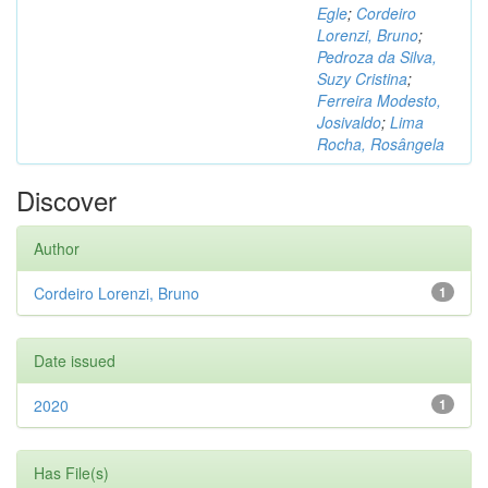
Egle
;
Cordeiro
Lorenzi, Bruno
;
Pedroza da Silva,
Suzy Cristina
;
Ferreira Modesto,
Josivaldo
;
Lima
Rocha, Rosângela
Discover
Author
Cordeiro Lorenzi, Bruno
1
Date issued
2020
1
Has File(s)