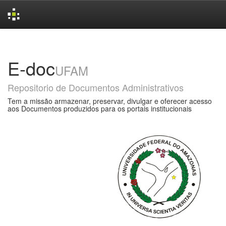
Skip
navigation
E-doc
UFAM
Repositorio de Documentos Administrativos
Tem a missão armazenar, preservar, divulgar e oferecer acesso
aos Documentos produzidos para os portais institucionais