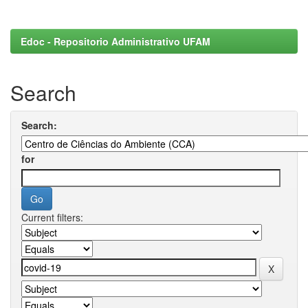
Edoc - Repositorio Administrativo UFAM
Search
Search:
for
Current filters: