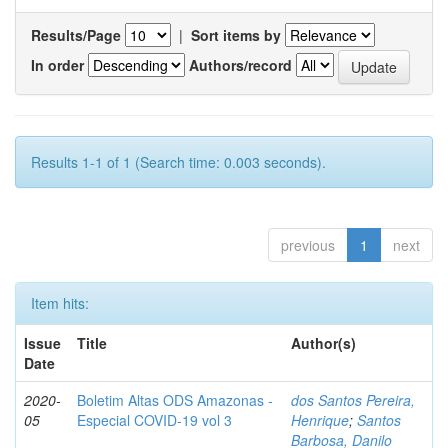
Results/Page
|
Sort items by
In order
Authors/record
Results 1-1 of 1 (Search time: 0.003 seconds).
previous
1
next
Item hits:
Issue
Title
Author(s)
Date
2020-
Boletim Altas ODS Amazonas -
dos Santos Pereira,
05
Especial COVID-19 vol 3
Henrique
;
Santos
Barbosa, Danilo