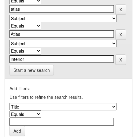
Start a new search
Add filters:
Use filters to refine the search results.