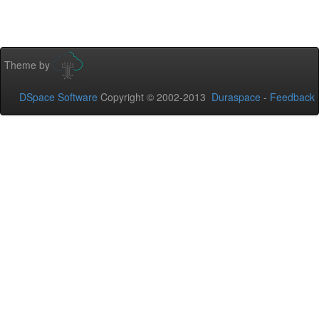
Theme by
DSpace Software
Copyright © 2002-2013
Duraspace
-
Feedback