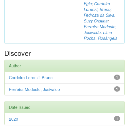
Egle
;
Cordeiro
Lorenzi, Bruno
;
Pedroza da Silva,
Suzy Cristina
;
Ferreira Modesto,
Josivaldo
;
Lima
Rocha, Rosângela
Discover
Author
Cordeiro Lorenzi, Bruno
1
Ferreira Modesto, Josivaldo
1
Date issued
2020
1