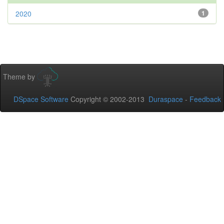
2020
1
Theme by
DSpace Software
Copyright © 2002-2013
Duraspace
-
Feedback