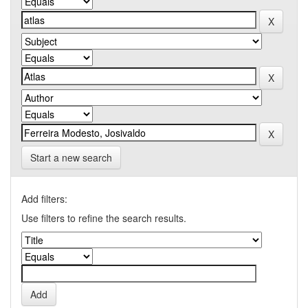
Start a new search
Add filters:
Use filters to refine the search results.