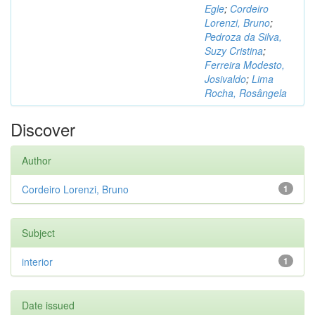
Egle
;
Cordeiro
Lorenzi, Bruno
;
Pedroza da Silva,
Suzy Cristina
;
Ferreira Modesto,
Josivaldo
;
Lima
Rocha, Rosângela
Discover
Author
Cordeiro Lorenzi, Bruno
1
Subject
interior
1
Date issued