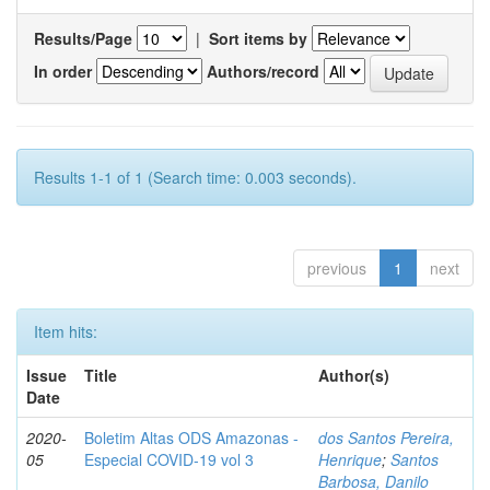
Results/Page
|
Sort items by
In order
Authors/record
Results 1-1 of 1 (Search time: 0.003 seconds).
previous
1
next
Item hits:
Issue
Title
Author(s)
Date
2020-
Boletim Altas ODS Amazonas -
dos Santos Pereira,
05
Especial COVID-19 vol 3
Henrique
;
Santos
Barbosa, Danilo