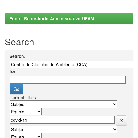
Edoc - Repositorio Administrativo UFAM
Search
Search:
for
Current filters: