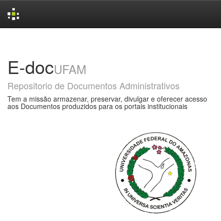
Skip
navigation
E-doc
UFAM
Repositorio de Documentos Administrativos
Tem a missão armazenar, preservar, divulgar e oferecer acesso
aos Documentos produzidos para os portais institucionais