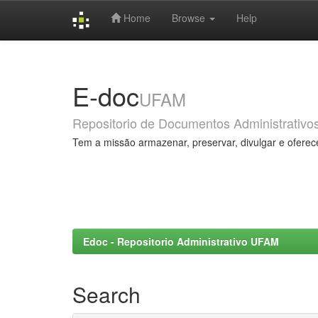
Home
Browse
Help
Skip
navigation
E-doc
UFAM
Repositorio de Documentos Administrativo
Tem a missão armazenar, preservar, divulgar e oferec
Edoc - Repositorio Administrativo UFAM
Search