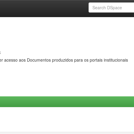
s
er acesso aos Documentos produzidos para os portais institucionais