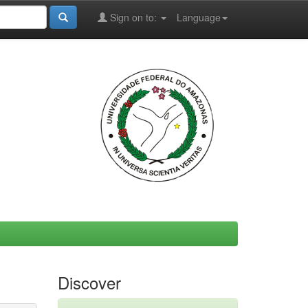
Sign on to:
Language
Discover