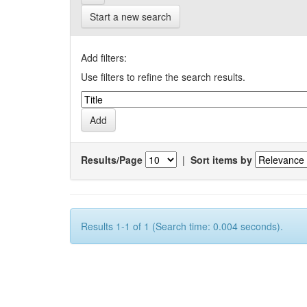
Start a new search
Add filters:
Use filters to refine the search results.
Results/Page
|
Sort items by
Results 1-1 of 1 (Search time: 0.004 seconds).