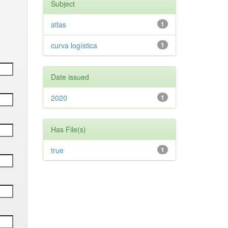
Subject
atlas
1
curva logística
1
Date issued
2020
1
Has File(s)
true
1