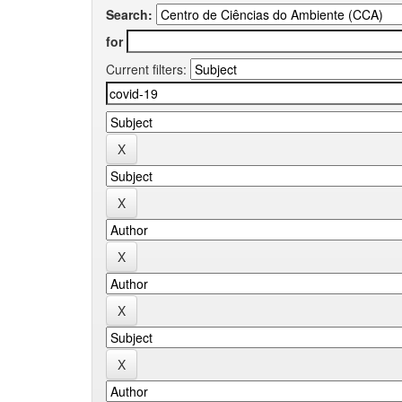
Search:
for
Current filters: