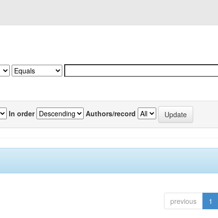
In order
Authors/record
previous
1