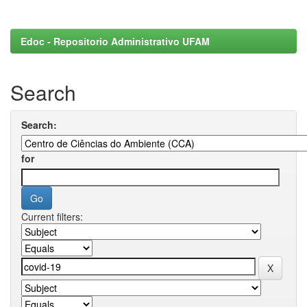
Edoc - Repositorio Administrativo UFAM
Search
Search:
for
Current filters: