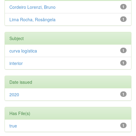
Cordeiro Lorenzi, Bruno
1
Lima Rocha, Rosângela
1
Subject
curva logística
1
interior
1
Date issued
2020
1
Has File(s)
true
1