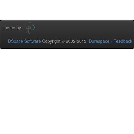
Theme by
DSpace Software
Copyright © 2002-2013
Duraspace
-
Feedback