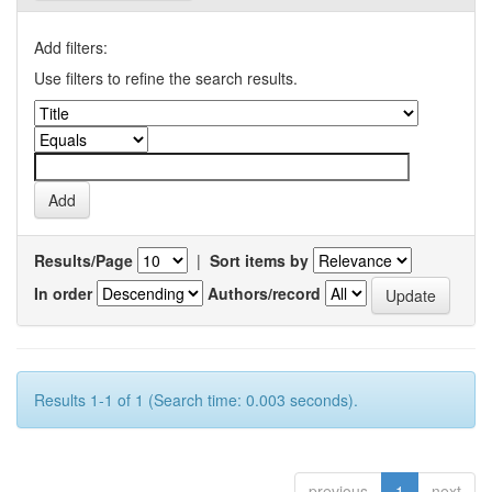
Add filters:
Use filters to refine the search results.
Results/Page
|
Sort items by
In order
Authors/record
Results 1-1 of 1 (Search time: 0.003 seconds).
previous
1
next