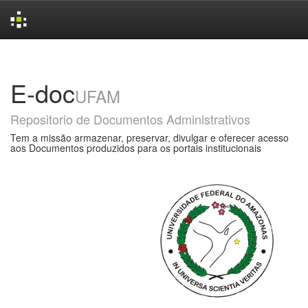
Skip
navigation
E-doc
UFAM
Repositorio de Documentos Administrativos
Tem a missão armazenar, preservar, divulgar e oferecer acesso
aos Documentos produzidos para os portais institucionais