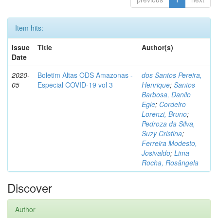
Item hits:
Issue
Title
Author(s)
Date
2020-
Boletim Altas ODS Amazonas -
dos Santos Pereira,
05
Especial COVID-19 vol 3
Henrique
;
Santos
Barbosa, Danilo
Egle
;
Cordeiro
Lorenzi, Bruno
;
Pedroza da Silva,
Suzy Cristina
;
Ferreira Modesto,
Josivaldo
;
Lima
Rocha, Rosângela
Discover
Author