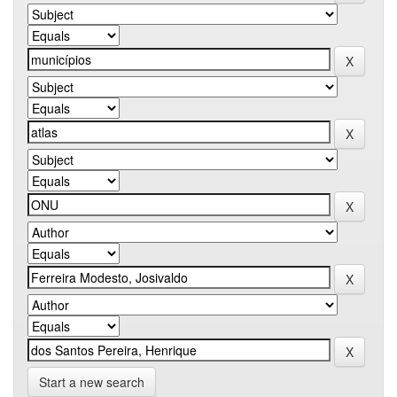
Start a new search