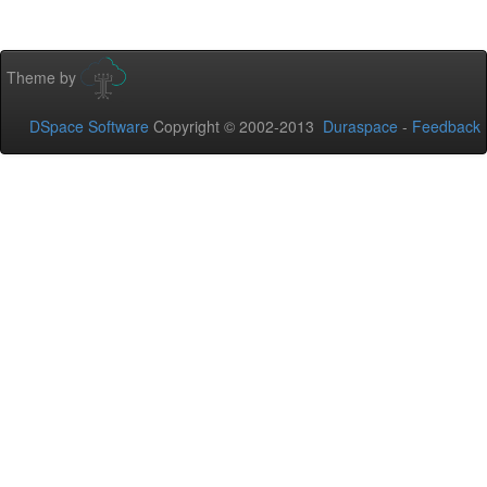
Theme by
DSpace Software
Copyright © 2002-2013
Duraspace
-
Feedback