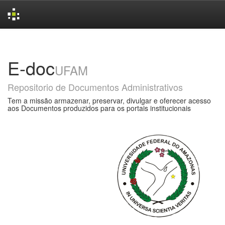
Skip
navigation
E-doc
UFAM
Repositorio de Documentos Administrativos
Tem a missão armazenar, preservar, divulgar e oferecer acesso
aos Documentos produzidos para os portais institucionais