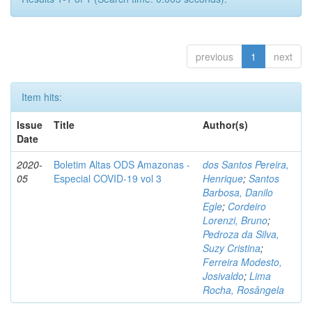
previous
1
next
Item hits:
Issue
Title
Author(s)
Date
2020-
Boletim Altas ODS Amazonas -
dos Santos Pereira,
05
Especial COVID-19 vol 3
Henrique
;
Santos
Barbosa, Danilo
Egle
;
Cordeiro
Lorenzi, Bruno
;
Pedroza da Silva,
Suzy Cristina
;
Ferreira Modesto,
Josivaldo
;
Lima
Rocha, Rosângela