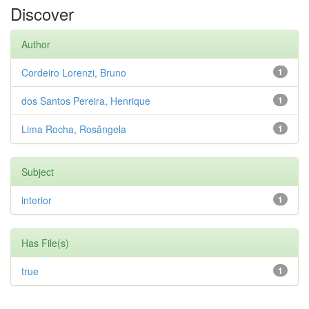
Discover
Author
Cordeiro Lorenzi, Bruno
1
dos Santos Pereira, Henrique
1
Lima Rocha, Rosângela
1
Subject
interior
1
Has File(s)
true
1