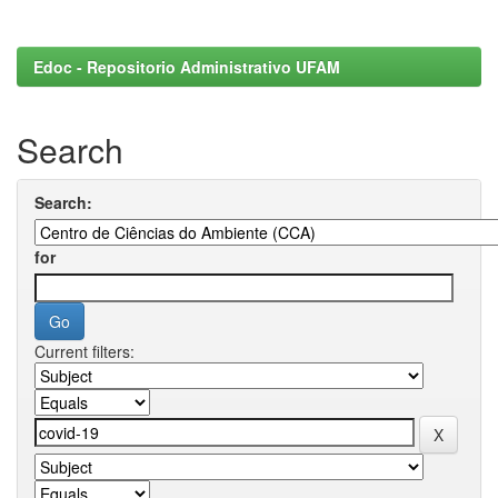
Edoc - Repositorio Administrativo UFAM
Search
Search:
for
Current filters: