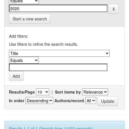
Start a new search
Add filters:
Use filters to refine the search results.
Results/Page
|
Sort items by
In order
Authors/record
Results 1-1 of 1 (Search time: 0.003 seconds).