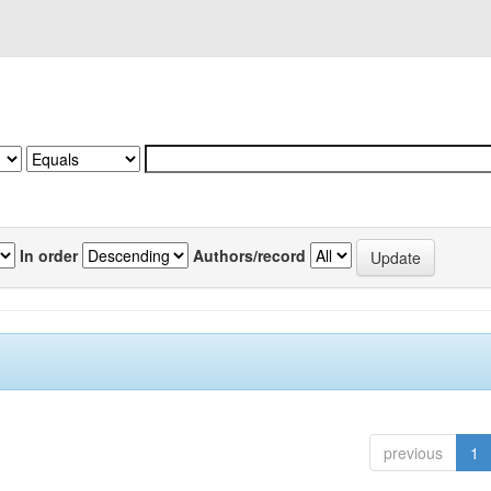
In order
Authors/record
previous
1