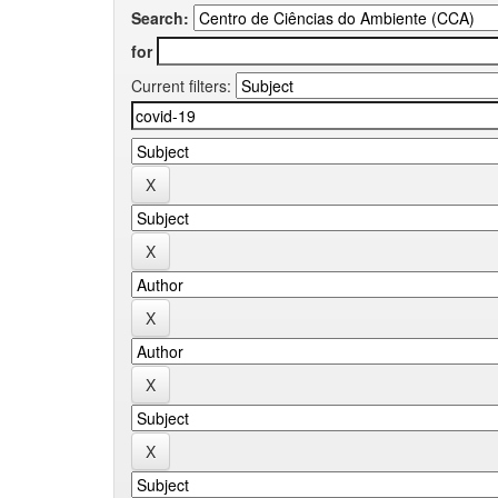
Search:
for
Current filters: