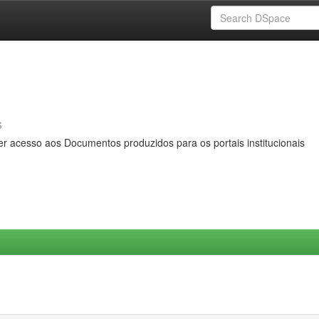
s
er acesso aos Documentos produzidos para os portais institucionais