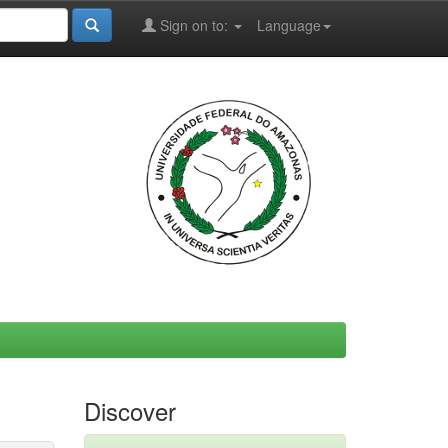
Sign on to:
Language
Discover