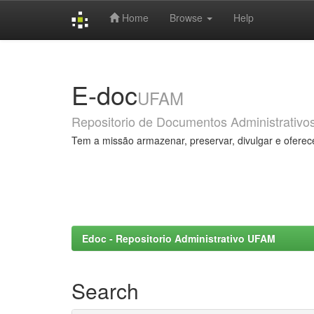
Home
Browse
Help
Skip
navigation
E-doc
UFAM
Repositorio de Documentos Administrativo
Tem a missão armazenar, preservar, divulgar e oferec
Edoc - Repositorio Administrativo UFAM
Search