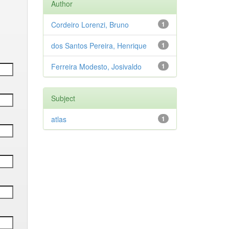
Author
Cordeiro Lorenzi, Bruno
1
dos Santos Pereira, Henrique
1
Ferreira Modesto, Josivaldo
1
Subject
atlas
1