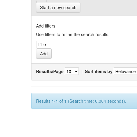
Start a new search
Add filters:
Use filters to refine the search results.
Results/Page
|
Sort items by
Results 1-1 of 1 (Search time: 0.004 seconds).