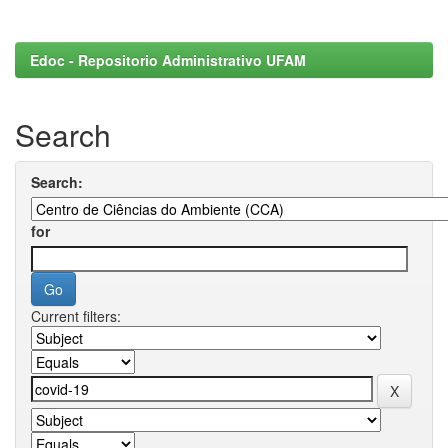
Edoc - Repositorio Administrativo UFAM
Search
Search:
for
Current filters: