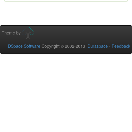
Theme by
DSpace Software
Copyright © 2002-2013
Duraspace
-
Feedback