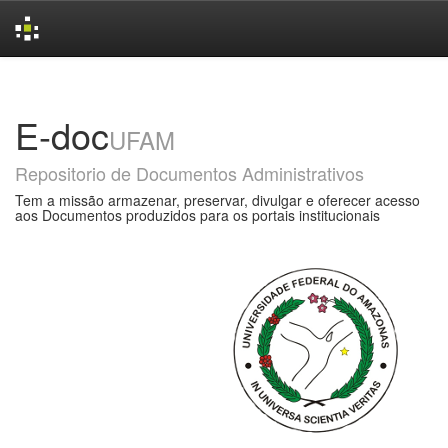
Skip
navigation
E-doc
UFAM
Repositorio de Documentos Administrativos
Tem a missão armazenar, preservar, divulgar e oferecer acesso
aos Documentos produzidos para os portais institucionais