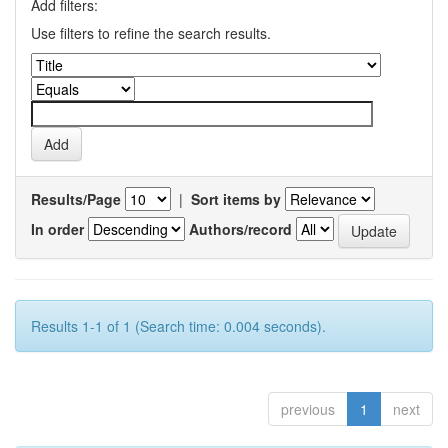
Add filters:
Use filters to refine the search results.
Results/Page
|
Sort items by
In order
Authors/record
Results 1-1 of 1 (Search time: 0.004 seconds).
previous
1
next