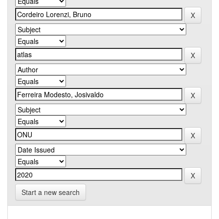
Start a new search