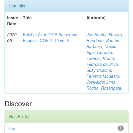
Item hits:
Issue
Title
Author(s)
Date
2020-
Boletim Altas ODS Amazonas -
dos Santos Pereira,
05
Especial COVID-19 vol 3
Henrique
;
Santos
Barbosa, Danilo
Egle
;
Cordeiro
Lorenzi, Bruno
;
Pedroza da Silva,
Suzy Cristina
;
Ferreira Modesto,
Josivaldo
;
Lima
Rocha, Rosângela
Discover
Has File(s)
true
1