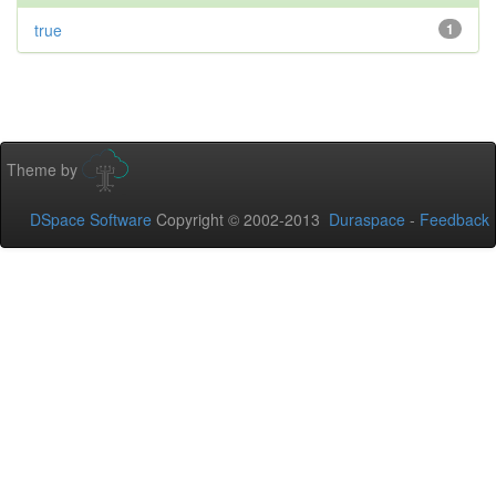
true
1
Theme by
DSpace Software
Copyright © 2002-2013
Duraspace
-
Feedback