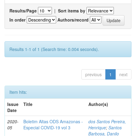
Results/Page
|
Sort items by
In order
Authors/record
Results 1-1 of 1 (Search time: 0.004 seconds).
previous
1
next
Item hits:
Issue
Title
Author(s)
Date
2020-
Boletim Altas ODS Amazonas -
dos Santos Pereira,
05
Especial COVID-19 vol 3
Henrique
;
Santos
Barbosa, Danilo