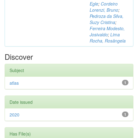
Egle
;
Cordeiro
Lorenzi, Bruno
;
Pedroza da Silva,
Suzy Cristina
;
Ferreira Modesto,
Josivaldo
;
Lima
Rocha, Rosângela
Discover
Subject
atlas
1
Date issued
2020
1
Has File(s)