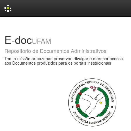
Skip
navigation
E-doc
UFAM
Repositorio de Documentos Administrativos
Tem a missão armazenar, preservar, divulgar e oferecer acesso
aos Documentos produzidos para os portais institucionais