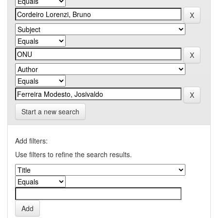
Start a new search
Add filters:
Use filters to refine the search results.