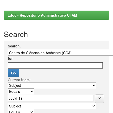
Edoc - Repositorio Administrativo UFAM
Search
Search:
for
Current filters: