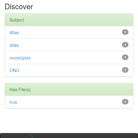
Discover
Subject
Atlas
1
atlas
1
municípios
1
ONU
1
Has File(s)
true
1