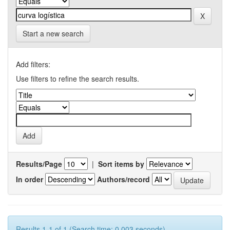
Start a new search
Add filters:
Use filters to refine the search results.
Results/Page
|
Sort items by
In order
Authors/record
Results 1-1 of 1 (Search time: 0.003 seconds).