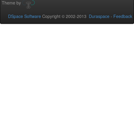
Theme by
DSpace Software
Copyright © 2002-2013
Duraspace
-
Feedback