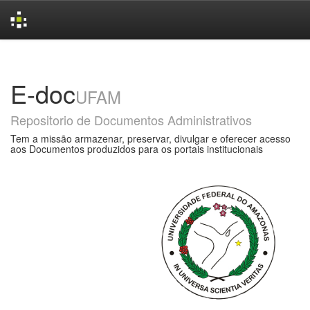
Skip
navigation
E-doc
UFAM
Repositorio de Documentos Administrativos
Tem a missão armazenar, preservar, divulgar e oferecer acesso
aos Documentos produzidos para os portais institucionais