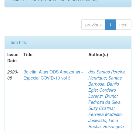
previous
1
next
Item hits:
Issue
Title
Author(s)
Date
2020-
Boletim Altas ODS Amazonas -
dos Santos Pereira,
05
Especial COVID-19 vol 3
Henrique
;
Santos
Barbosa, Danilo
Egle
;
Cordeiro
Lorenzi, Bruno
;
Pedroza da Silva,
Suzy Cristina
;
Ferreira Modesto,
Josivaldo
;
Lima
Rocha, Rosângela