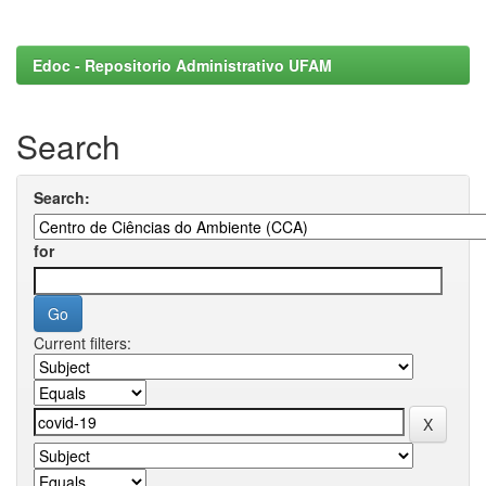
Edoc - Repositorio Administrativo UFAM
Search
Search:
for
Current filters: