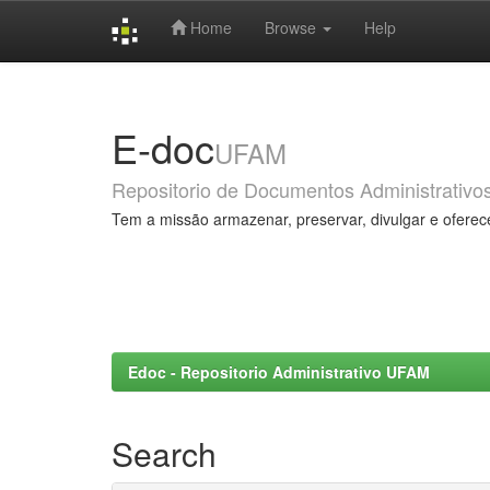
Home
Browse
Help
Skip
navigation
E-doc
UFAM
Repositorio de Documentos Administrativo
Tem a missão armazenar, preservar, divulgar e oferec
Edoc - Repositorio Administrativo UFAM
Search