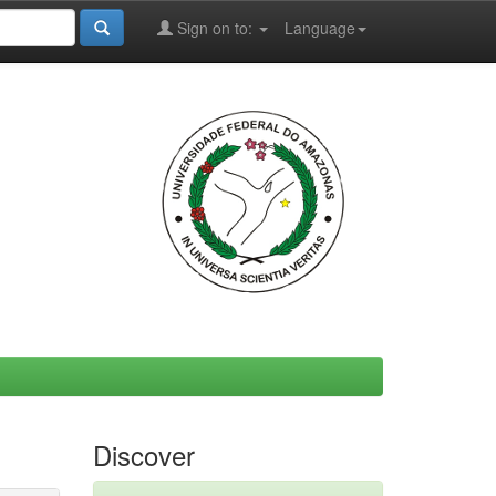
Sign on to:
Language
Discover