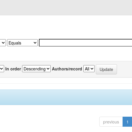
In order
Authors/record
previous
1