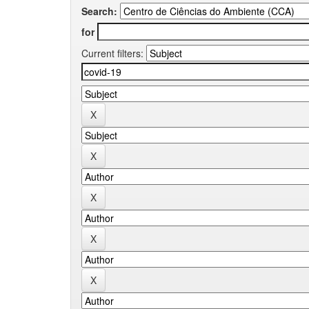
Search:
for
Current filters: