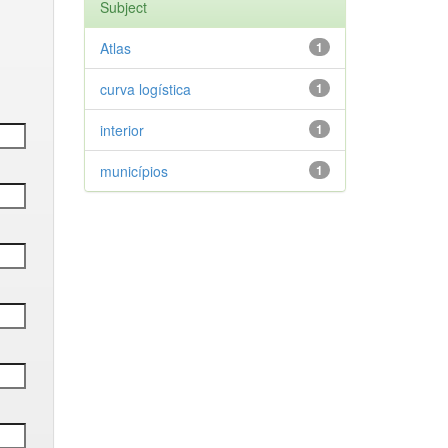
Subject
Atlas
1
curva logística
1
interior
1
municípios
1