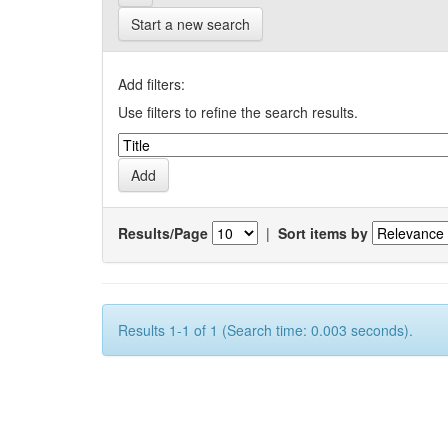
Start a new search
Add filters:
Use filters to refine the search results.
Results/Page
|
Sort items by
Results 1-1 of 1 (Search time: 0.003 seconds).