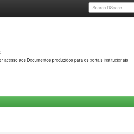
s
er acesso aos Documentos produzidos para os portais institucionais