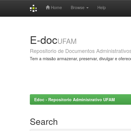
Home
Browse
Help
Skip
navigation
E-doc
UFAM
Repositorio de Documentos Administrativo
Tem a missão armazenar, preservar, divulgar e oferec
Edoc - Repositorio Administrativo UFAM
Search