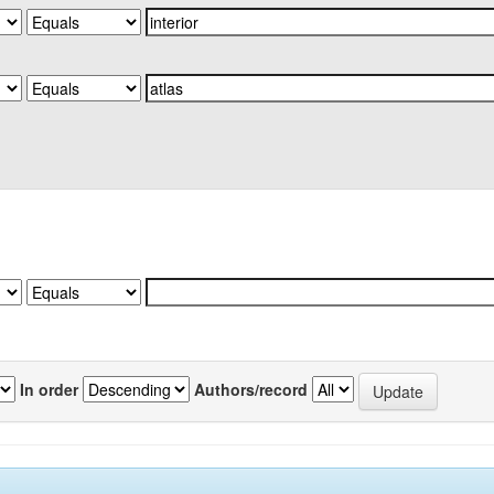
In order
Authors/record