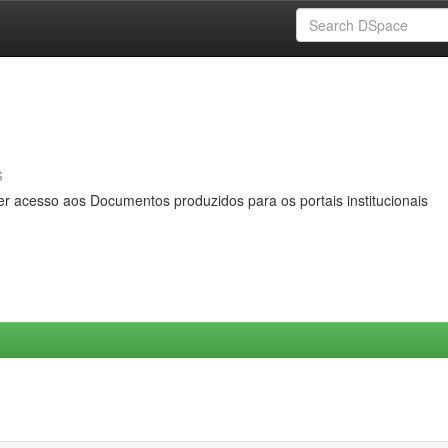
s
er acesso aos Documentos produzidos para os portais institucionais