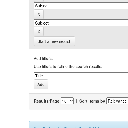
Start a new search
Add filters:
Use filters to refine the search results.
Results/Page
|
Sort items by