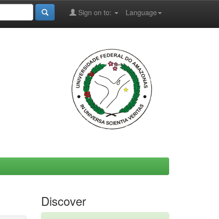
Sign on to:
Language
Discover