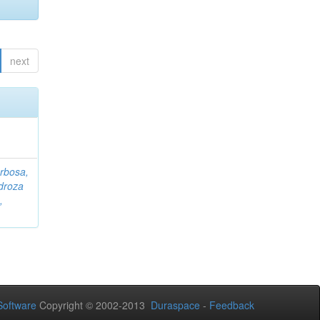
next
rbosa,
droza
,
oftware
Copyright © 2002-2013
Duraspace
-
Feedback