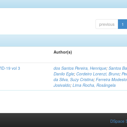
previous
1
Author(s)
ID-19 vol 3
dos Santos Pereira, Henrique
;
Santos Ba
Danilo Egle
;
Cordeiro Lorenzi, Bruno
;
Pe
da Silva, Suzy Cristina
;
Ferreira Modesto
Josivaldo
;
Lima Rocha, Rosângela
DSpace S