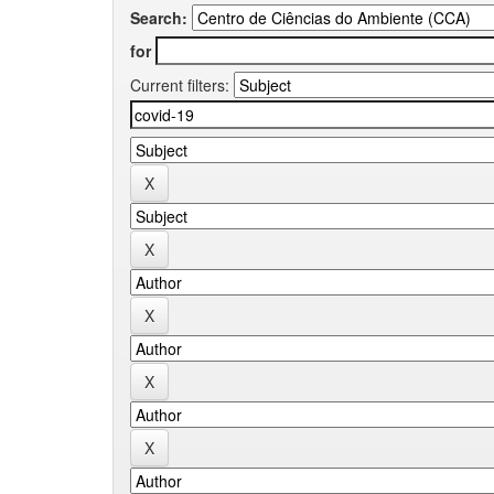
Search:
for
Current filters: