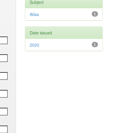
Subject
Atlas
1
Date issued
2020
1