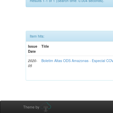
Results 1-1 of 1 (Search time: 0.004 seconds).
Item hits:
Issue
Title
Date
2020-
Boletim Altas ODS Amazonas - Especial COV
05
Theme by