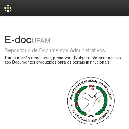
Skip
navigation
E-doc
UFAM
Repositorio de Documentos Administrativos
Tem a missão armazenar, preservar, divulgar e oferecer acesso
aos Documentos produzidos para os portais institucionais