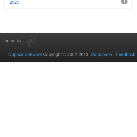
2020
1
Theme by
DSpace Software
Copyright © 2002-2013
Duraspace
-
Feedback