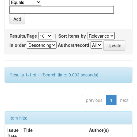
Results/Page
|
Sort items by
In order
Authors/record
Results 1-1 of 1 (Search time: 0.003 seconds).
previous
1
next
Item hits:
Issue
Title
Author(s)
Date