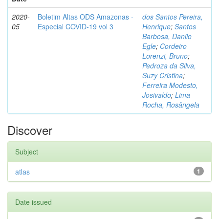
2020-
Boletim Altas ODS Amazonas -
dos Santos Pereira,
05
Especial COVID-19 vol 3
Henrique
;
Santos
Barbosa, Danilo
Egle
;
Cordeiro
Lorenzi, Bruno
;
Pedroza da Silva,
Suzy Cristina
;
Ferreira Modesto,
Josivaldo
;
Lima
Rocha, Rosângela
Discover
Subject
atlas
1
Date issued