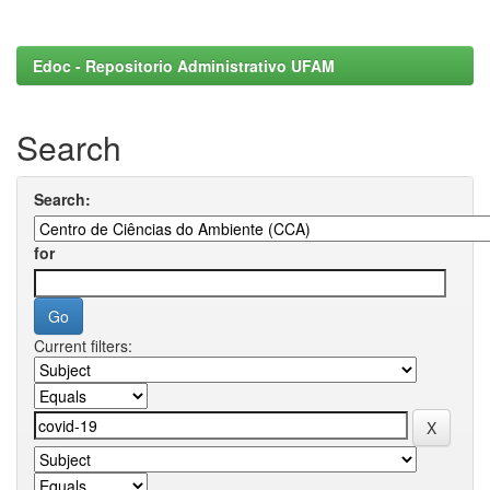
Edoc - Repositorio Administrativo UFAM
Search
Search:
for
Current filters: