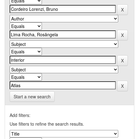
Start a new search
Add filters:
Use filters to refine the search results.